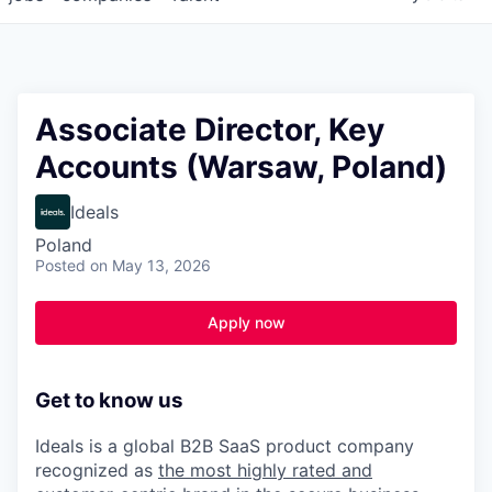
Associate Director, Key
Accounts (Warsaw, Poland)
Ideals
Poland
Posted
on May 13, 2026
Apply now
Get to know us
Ideals is a global B2B SaaS product company
recognized as
the most highly rated and