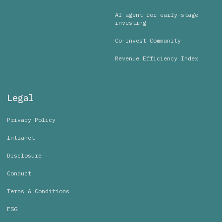
AI agent for early-stage
investing
Co-invest Community
Revenue Efficiency Index
Legal
Privacy Policy
Intranet
Disclosure
Conduct
Terms & Conditions
ESG