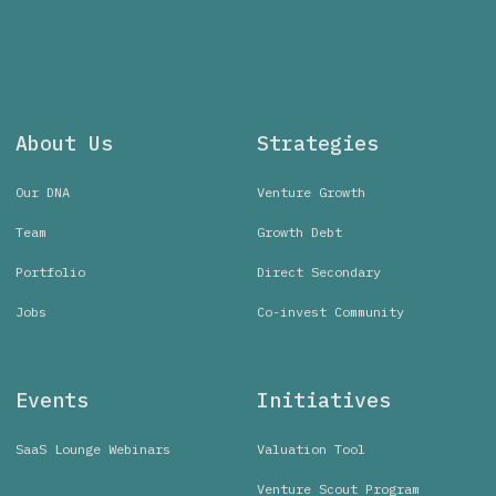
About Us
Strategies
Our DNA
Venture Growth
Team
Growth Debt
Portfolio
Direct Secondary
Jobs
Co-invest Community
Events
Initiatives
SaaS Lounge Webinars
Valuation Tool
Venture Scout Program