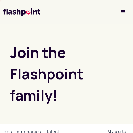
Investor Login
Join the
Flashpoint
family!
jobs
companies
Talent
My
alerts