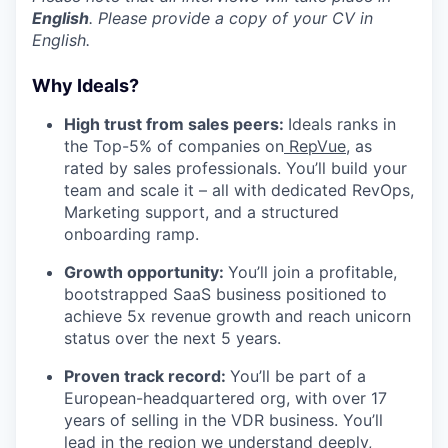
English
. Please provide a copy of your CV in
English.
Why Ideals?
High trust from sales peers:
Ideals ranks in
the Top-5% of companies on
RepVue
, as
rated by sales professionals. You’ll build your
team and scale it – all with dedicated RevOps,
Marketing support, and a structured
onboarding ramp.
Growth opportunity:
You’ll join a profitable,
bootstrapped SaaS business positioned to
achieve 5x revenue growth and reach unicorn
status over the next 5 years.
Proven track record:
You’ll be part of a
European-headquartered org, with over 17
years of selling in the VDR business. You’ll
lead in the region we understand deeply,