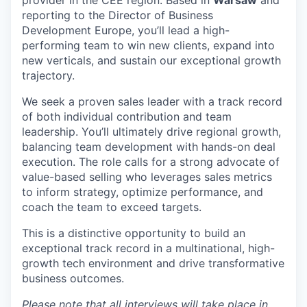
reporting to the Director of Business
Development Europe, you’ll lead a high-
performing team to win new clients, expand into
new verticals, and sustain our exceptional growth
trajectory.
We seek a proven sales leader with a track record
of both individual contribution and team
leadership. You’ll ultimately drive regional growth,
balancing team development with hands-on deal
execution. The role calls for a strong advocate of
value-based selling who leverages sales metrics
to inform strategy, optimize performance, and
coach the team to exceed targets.
This is a distinctive opportunity to build an
exceptional track record in a multinational, high-
growth tech environment and drive transformative
business outcomes.
Please note that all interviews will take place in