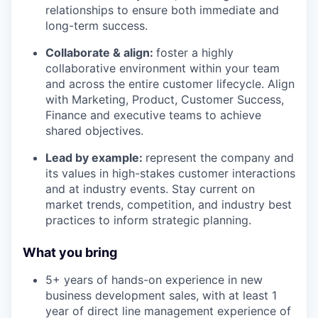
relationships to ensure both immediate and
long-term success.
Collaborate & align:
foster a highly
collaborative environment within your team
and across the entire customer lifecycle. Align
with Marketing, Product, Customer Success,
Finance and executive teams to achieve
shared objectives.
Lead by example:
represent the company and
its values in high-stakes customer interactions
and at industry events. Stay current on
market trends, competition, and industry best
practices to inform strategic planning.
What you bring
5+ years of hands-on experience in new
business development sales, with at least 1
year of direct line management experience of