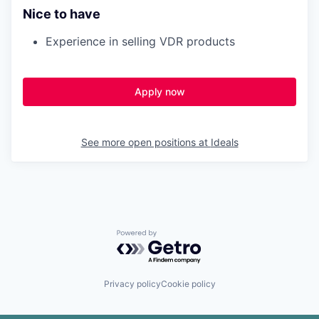
Nice to have
Experience in selling VDR products
Apply now
See more open positions at
Ideals
Powered by Getro.com
Privacy policy
Cookie policy