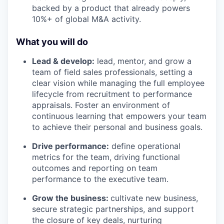
backed by a product that already powers
10%+ of global M&A activity.
What you will do
Lead & develop:
lead, mentor, and grow a
team of field sales professionals, setting a
clear vision while managing the full employee
lifecycle from recruitment to performance
appraisals. Foster an environment of
continuous learning that empowers your team
to achieve their personal and business goals.
Drive performance:
define operational
metrics for the team, driving functional
outcomes and reporting on team
performance to the executive team.
Grow the business:
cultivate new business,
secure strategic partnerships, and support
the closure of key deals, nurturing