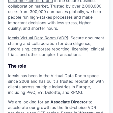
customer-centric brand
in the secure business
collaboration market. Trusted by over 2,000,000
users from 300,000 companies globally, we help
people run high-stakes processes and make
important decisions with less stress, higher
quality, and shorter hours.
Ideals Virtual Data Room (VDR)
: Secure document
sharing and collaboration for due diligence,
fundraising, corporate reporting, licensing, clinical
trials, and other complex transactions.
The role
Ideals has been in the Virtual Data Room space
since 2008 and has built a trusted reputation with
clients across multiple industries in Europe,
including PwC, EY, Deloitte, and KPMG.
We are looking for an
Associate Director
to
accelerate our growth as the first-choice VDR
provider in the CEE region. Based in
Warsaw
and