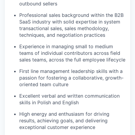
outbound sellers
Professional sales background within the B2B
SaaS industry with solid expertise in system
transactional sales, sales methodology,
techniques, and negotiation practices
Experience in managing small to medium
teams of individual contributors across field
sales teams, across the full employee lifecycle
First line management leadership skills with a
passion for fostering a collaborative, growth-
oriented team culture
Excellent verbal and written communication
skills in Polish and English
High energy and enthusiasm for driving
results, achieving goals, and delivering
exceptional customer experience