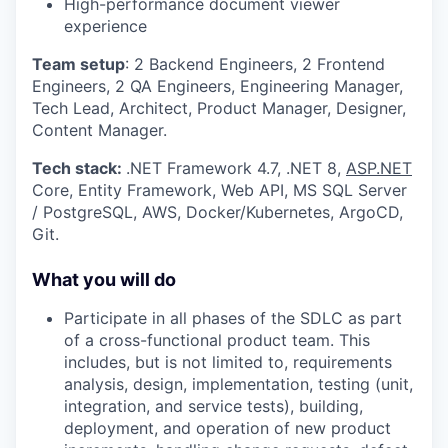
High-performance document viewer
experience
Team setup
: 2 Backend Engineers, 2 Frontend
Engineers, 2 QA Engineers, Engineering Manager,
Tech Lead, Architect, Product Manager, Designer,
Content Manager.
Tech stack:
.NET Framework 4.7, .NET 8,
ASP.NET
Core, Entity Framework, Web API, MS SQL Server
/ PostgreSQL, AWS, Docker/Kubernetes, ArgoCD,
Git.
What you will do
Participate in all phases of the SDLC as part
of a cross-functional product team. This
includes, but is not limited to, requirements
analysis, design, implementation, testing (unit,
integration, and service tests), building,
deployment, and operation of new product