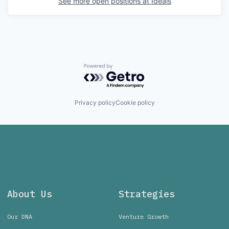
See more open positions at
Ideals
Powered by Getro.com
Privacy policy
Cookie policy
About Us
Strategies
Our DNA
Venture Growth