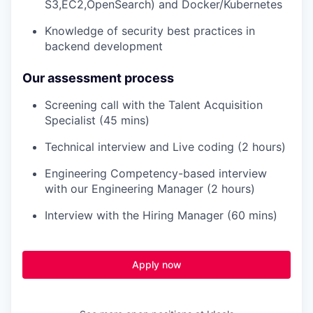
S3,EC2,OpenSearch) and Docker/Kubernetes
Knowledge of security best practices in
backend development
Our assessment process
Screening call with the Talent Acquisition
Specialist (45 mins)
Technical interview and Live coding (2 hours)
Engineering Competency-based interview
with our Engineering Manager (2 hours)
Interview with the Hiring Manager (60 mins)
Apply now