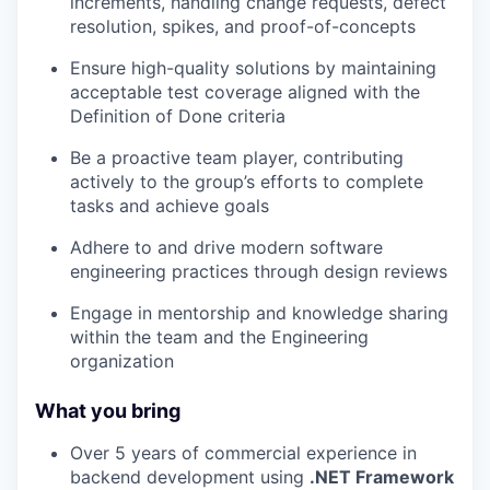
increments, handling change requests, defect
resolution, spikes, and proof-of-concepts
Ensure high-quality solutions by maintaining
acceptable test coverage aligned with the
Definition of Done criteria
Be a proactive team player, contributing
actively to the group’s efforts to complete
tasks and achieve goals
Adhere to and drive modern software
engineering practices through design reviews
Engage in mentorship and knowledge sharing
within the team and the Engineering
organization
What you bring
Over 5 years of commercial experience in
backend development using
.NET Framework