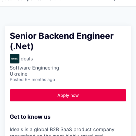
Senior Backend Engineer
(.Net)
Ideals
Software Engineering
Ukraine
Posted
6+ months ago
Apply now
Get to know us
Ideals is a global B2B SaaS product company
recognized as
the most highly rated and