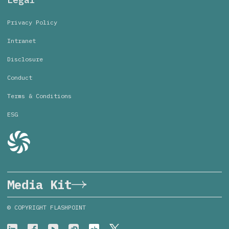
Privacy Policy
Intranet
Disclosure
Conduct
Terms & Conditions
ESG
Media Kit
© COPYRIGHT FLASHPOINT