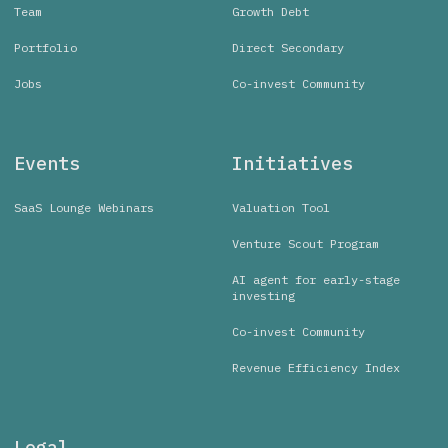
Team
Growth Debt
Portfolio
Direct Secondary
Jobs
Co-invest Community
Events
Initiatives
SaaS Lounge Webinars
Valuation Tool
Venture Scout Program
AI agent for early-stage
investing
Co-invest Community
Revenue Efficiency Index
Legal