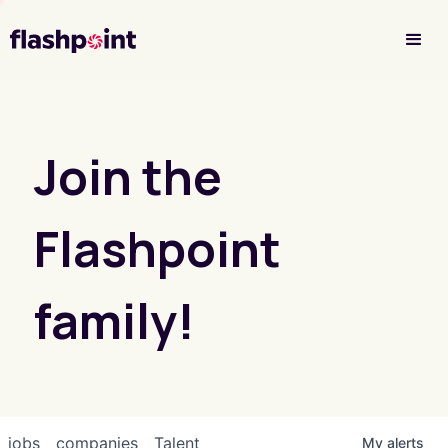
Investor Login
Join the
Flashpoint
family!
jobs
companies
Talent
My
alerts