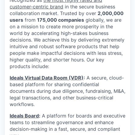
customer-centric brand
in the secure business
collaboration market. Trusted by over
2,000,000
users
from
175,000 companies
globally, we are
on a mission to create more prosperity in the
world by accelerating high-stakes business
decisions. We achieve this by delivering extremely
intuitive and robust software products that help
people make impactful decisions with less stress,
higher quality, and shorter hours. Our key
products include:
Ideals Virtual Data Room (VDR)
:
A secure, cloud-
based platform for sharing confidential
documents during due diligence, fundraising, M&A,
legal transactions, and other business-critical
workflows.
Ideals Board
:
A platform for boards and executive
teams to streamline governance and enhance
decision-making in a fast, secure, and compliant