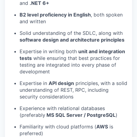
and
.NET 6+
B2 level proficiency in English
, both spoken
and written
Solid understanding of the SDLC, along with
software design and architecture principles
Expertise in writing both
unit and integration
tests
while ensuring that best practices for
testing are integrated into every phase of
development
Expertise in
API design
principles, with a solid
understanding of REST, RPC, including
security considerations
Experience with relational databases
(preferably
MS SQL Server / PostgreSQL
)
Familiarity with cloud platforms (
AWS
is
preferred)