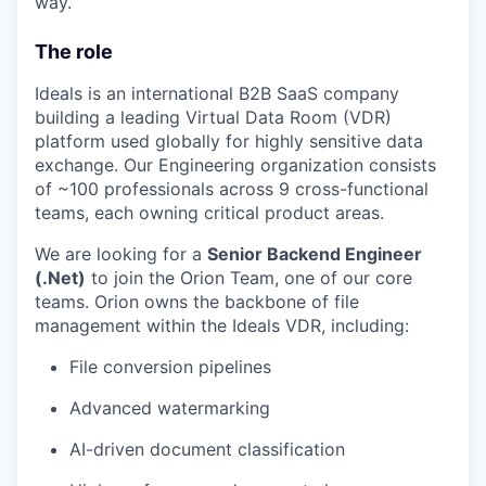
way.
The role
Ideals is an international B2B SaaS company
building a leading Virtual Data Room (VDR)
platform used globally for highly sensitive data
exchange. Our Engineering organization consists
of ~100 professionals across 9 cross-functional
teams, each owning critical product areas.
We are looking for a
Senior Backend Engineer
(.Net)
to join the Orion Team, one of our core
teams. Orion owns the backbone of file
management within the Ideals VDR, including:
File conversion pipelines
Advanced watermarking
AI-driven document classification