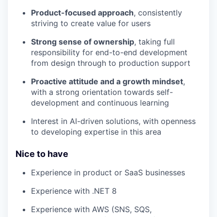
Product-focused approach
, consistently
striving to create value for users
Strong sense of ownership
, taking full
responsibility for end-to-end development
from design through to production support
Proactive attitude and a growth mindset
,
with a strong orientation towards self-
development and continuous learning
Interest in AI-driven solutions, with openness
to developing expertise in this area
Nice to have
Experience in product or SaaS businesses
Experience with .NET 8
Experience with AWS (SNS, SQS,