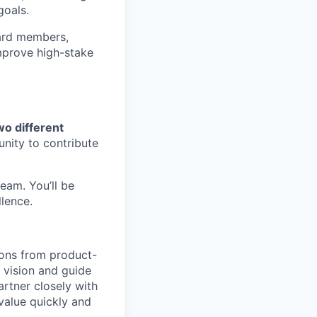
goals.
ard members,
mprove high-stake
wo different
unity to contribute
eam. You’ll be
lence.
ions from product-
m vision and guide
rtner closely with
value quickly and