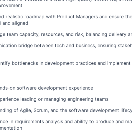
provement
and realistic roadmap with Product Managers and ensure th
d and aligned
e team capacity, resources, and risk, balancing delivery a
cation bridge between tech and business, ensuring stakeh
entify bottlenecks in development practices and implemen
ands-on software development experience
perience leading or managing engineering teams
ding of Agile, Scrum, and the software development lifec
nce in requirements analysis and ability to produce and mai
umentation