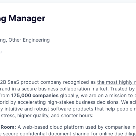
ng Manager
ng, Other Engineering
o
 B2B SaaS product company recognized as
the most highly 
brand
in a secure business collaboration market. Trusted by
from
175,000 companies
globally, we are on a mission to
world by accelerating high-stakes business decisions. We ac
ly intuitive and robust software products that help people
 stress, higher quality, and shorter hours:
a Room
:
A web-based cloud platform used by companies in 
e secure confidential document sharing for online due dilig