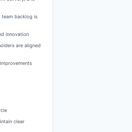
e team backlog is
nd innovation
olders are aligned
t improvements
ycle
ntain clear