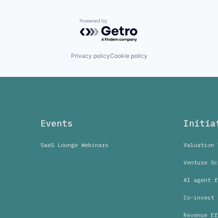
Powered by Getro.com
Privacy policy
Cookie policy
Events
Initia
SaaS Lounge Webinars
Valuation 
Venture Sc
AI agent f
Co-invest 
Revenue Ef