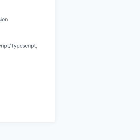
sion
ript/Typescript,