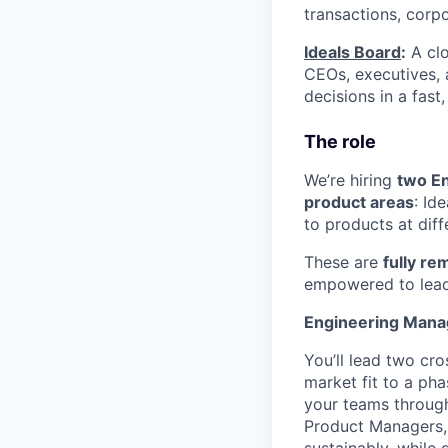
transactions, corpor
Ideals Board
:
A clo
CEOs, executives, 
decisions in a fast
The role
We’re hiring
two E
product areas
: Id
to products at dif
These are
fully re
empowered to lead 
Engineering Mana
You’ll lead two cr
market fit to a pha
your teams through
Product Managers, 
sustainably, while 