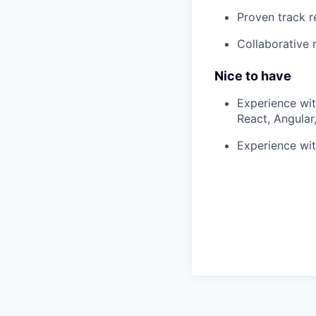
Proven track r
Collaborative 
Nice to have
Experience wit
React, Angula
Experience wit