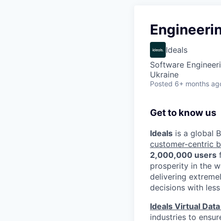
Engineeri
Ideals
Software Engineeri
Ukraine
Posted
6+ months ag
Get to know us
Ideals
is a global
customer-centric 
2,000,000 users
prosperity in the 
delivering extreme
decisions with less
Ideals Virtual Dat
industries to ensur