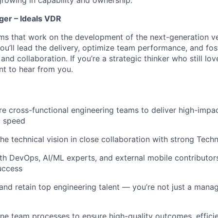
er – Ideals VDR
ams that work on the development of the next-generation ve
ou’ll lead the delivery, optimize team performance, and fost
 and collaboration. If you’re a strategic thinker who still lov
t to hear from you.
re cross-functional engineering teams to deliver high-impac
d speed
the technical vision in close collaboration with strong Tech
th DevOps, AI/ML experts, and external mobile contributor
uccess
 and retain top engineering talent — you’re not just a manag
ine team processes to ensure high-quality outcomes, efficie