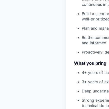
continuous im
Build a clear 
well-prioritize
Plan and manag
Be the communi
and informed
Proactively id
What you bring
4+ years of h
3+ years of ex
Deep understan
Strong experie
technical doc