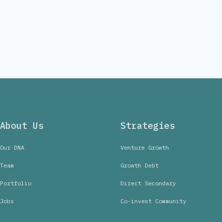
About Us
Strategies
Our DNA
Venture Growth
Team
Growth Debt
Portfolio
Direct Secondary
Jobs
Co-invest Community