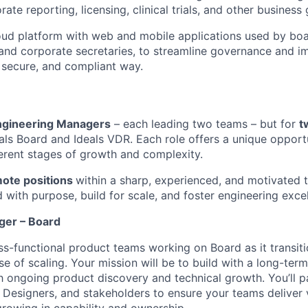
ate reporting, licensing, clinical trials, and other business 
ud platform with web and mobile applications used by bo
and corporate secretaries, to streamline governance and i
, secure, and compliant way.
ngineering Managers
– each leading two teams – but for
t
eals Board and Ideals VDR. Each role offers a unique opport
ferent stages of growth and complexity.
mote positions
within a sharp, experienced, and motivated t
with purpose, build for scale, and foster engineering excel
ger – Board
oss-functional product teams working on Board as it transit
se of scaling. Your mission will be to build with a long-ter
 ongoing product discovery and technical growth. You’ll pa
Designers, and stakeholders to ensure your teams deliver 
growing in capability and ownership.