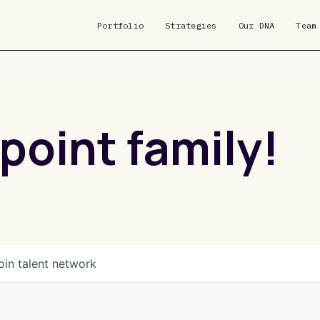
Portfolio
Strategies
Our DNA
Team
point family!
oin talent network