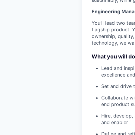
Engineering Manag
You’ll lead two te
flagship product. Y
ownership, quality,
technology, we wan
What you will do
Lead and inspi
excellence an
Set and drive 
Collaborate wi
end product s
Hire, develop,
and enabler
Define and ref