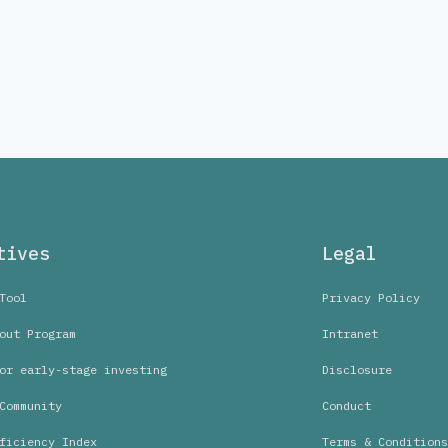
tives
Legal
Tool
Privacy Policy
out Program
Intranet
or early-stage investing
Disclosure
Community
Conduct
ficiency Index
Terms & Conditions