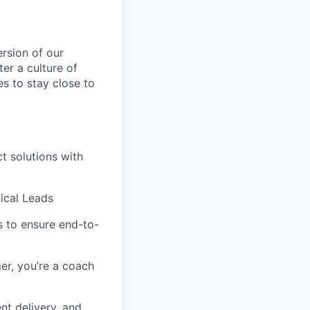
rsion of our
er a culture of
es to stay close to
t solutions with
nical Leads
s to ensure end-to-
er, you’re a coach
nt delivery, and