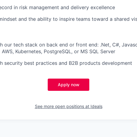
ecord in risk management and delivery excellence
mindset and the ability to inspire teams toward a shared vi
h our tech stack on back end or front end: .Net, C#, Javasc
r, AWS, Kubernetes, PostgreSQL, or MS SQL Server
h security best practices and B2B products development
Apply now
See more open positions at
Ideals