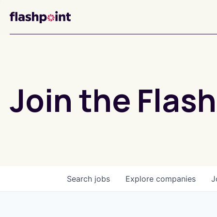
Join the Flash
Search
jobs
Explore
companies
J