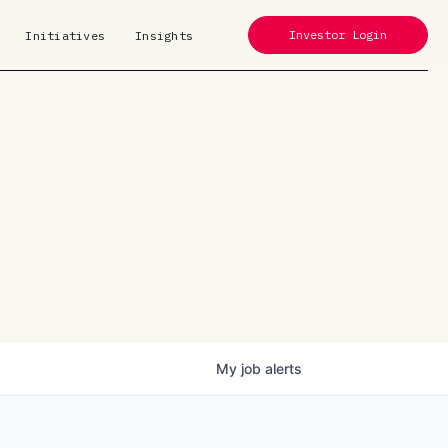
Investor Login
Initiatives
Insights
My
job
alerts