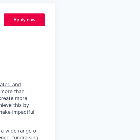
Apply now
rated and
 more than
 create more
hieve this by
 make impactful
a wide range of
ence, fundraising