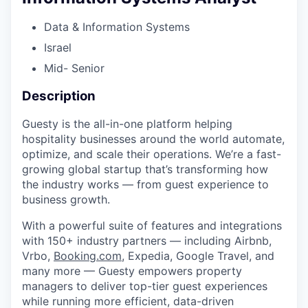
Data & Information Systems
Israel
Mid- Senior
Description
Guesty is the all-in-one platform helping
hospitality businesses around the world automate,
optimize, and scale their operations. We’re a fast-
growing global startup that’s transforming how
the industry works — from guest experience to
business growth.
With a powerful suite of features and integrations
with 150+ industry partners — including Airbnb,
Vrbo,
Booking.com
, Expedia, Google Travel, and
many more — Guesty empowers property
managers to deliver top-tier guest experiences
while running more efficient, data-driven