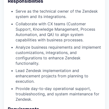
Responsibilities
Serve as the technical owner of the Zendesk
system and its integrations.
Collaborate with CX teams (Customer
Support, Knowledge Management, Process
Automation, and QA) to align system
capabilities with business processes.
Analyze business requirements and implement
customizations, integrations, and
configurations to enhance Zendesk
functionality.
Lead Zendesk implementation and
enhancement projects from planning to
execution.
Provide day-to-day operational support,
troubleshooting, and system maintenance for
Zendesk.