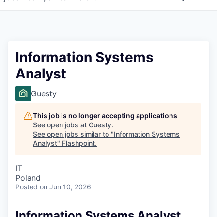
Information Systems
Analyst
Guesty
This job is no longer accepting applications
See open jobs at
Guesty
.
See open jobs similar to "
Information Systems
Analyst
"
Flashpoint
.
IT
Poland
Posted
on Jun 10, 2026
Information Systems Analyst