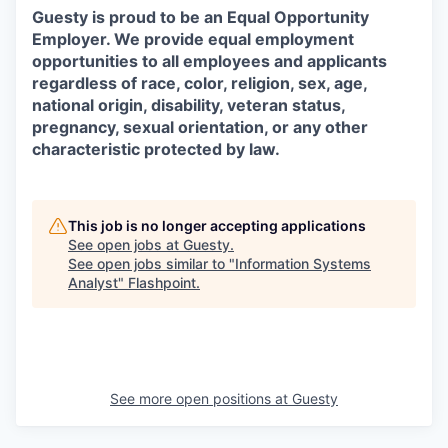
Guesty is proud to be an Equal Opportunity
Employer. We provide equal employment
opportunities to all employees and applicants
regardless of race, color, religion, sex, age,
national origin, disability, veteran status,
pregnancy, sexual orientation, or any other
characteristic protected by law.
This job is no longer accepting applications
See open jobs at
Guesty
.
See open jobs similar to "
Information Systems
Analyst
"
Flashpoint
.
See more open positions at
Guesty