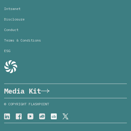
Intranet
Disclosure
Conduct
Terms & Conditions
ESG
Media Kit
© COPYRIGHT FLASHPOINT