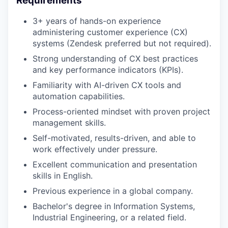
Requirements
3+ years of hands-on experience
administering customer experience (CX)
systems (Zendesk preferred but not required).
Strong understanding of CX best practices
and key performance indicators (KPIs).
Familiarity with AI-driven CX tools and
automation capabilities.
Process-oriented mindset with proven project
management skills.
Self-motivated, results-driven, and able to
work effectively under pressure.
Excellent communication and presentation
skills in English.
Previous experience in a global company.
Bachelor's degree in Information Systems,
Industrial Engineering, or a related field.