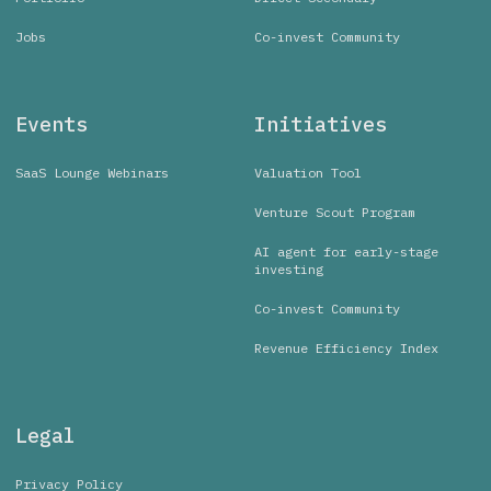
Jobs
Co-invest Community
Events
Initiatives
SaaS Lounge Webinars
Valuation Tool
Venture Scout Program
AI agent for early-stage
investing
Co-invest Community
Revenue Efficiency Index
Legal
Privacy Policy