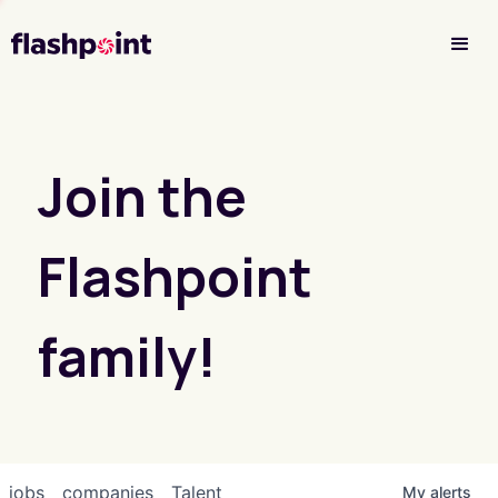
Investor Login
Join the
Flashpoint
family!
jobs
companies
Talent
My
alerts