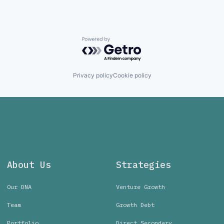
Powered by Getro.com
Privacy policy
Cookie policy
About Us
Strategies
Our DNA
Venture Growth
Team
Growth Debt
Portfolio
Direct Secondary