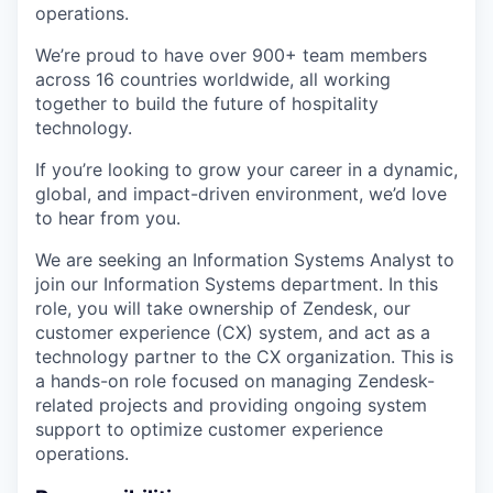
operations.
We’re proud to have over 900+ team members
across 16 countries worldwide, all working
together to build the future of hospitality
technology.
If you’re looking to grow your career in a dynamic,
global, and impact-driven environment, we’d love
to hear from you.
We are seeking an Information Systems Analyst to
join our Information Systems department. In this
role, you will take ownership of Zendesk, our
customer experience (CX) system, and act as a
technology partner to the CX organization. This is
a hands-on role focused on managing Zendesk-
related projects and providing ongoing system
support to optimize customer experience
operations.