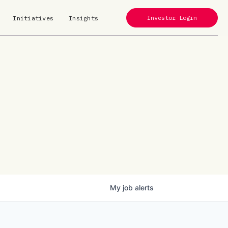
Investor Login
Initiatives
Insights
My
job
alerts