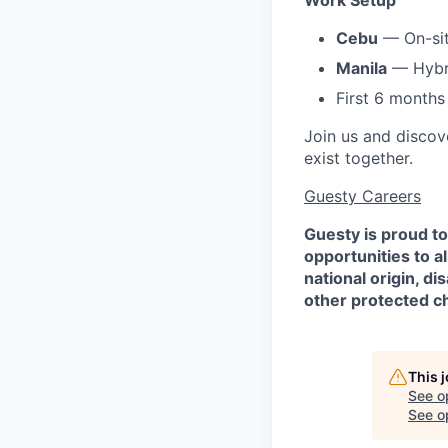
Work Setup
Cebu
— On-si
Manila
— Hybri
First 6 months 
Join us and discov
exist together.
Guesty Careers
Guesty is proud t
opportunities to al
national origin, di
other protected ch
This 
See o
See op