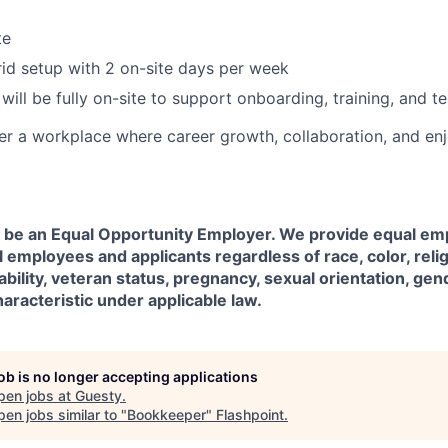
te
d setup with 2 on-site days per week
will be fully on-site to support onboarding, training, and t
er a workplace where career growth, collaboration, and en
o be an Equal Opportunity Employer. We provide equal e
l employees and applicants regardless of race, color, relig
sability, veteran status, pregnancy, sexual orientation, gen
aracteristic under applicable law.
job is no longer accepting applications
pen jobs at
Guesty
.
en jobs similar to "
Bookkeeper
"
Flashpoint
.