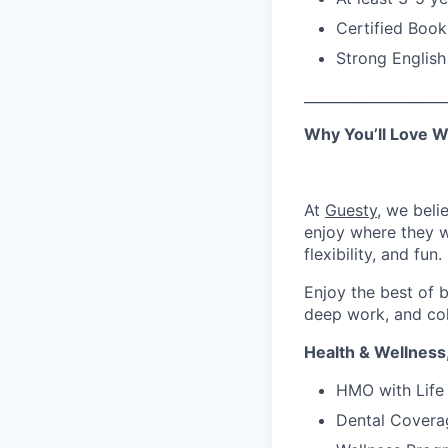
Certified Bookk
Strong English
____________________
Why You’ll Love W
At
Guesty
, we beli
enjoy where they w
flexibility, and fun.
Enjoy the best of
deep work, and co
Health & Wellness
HMO with Life 
Dental Covera