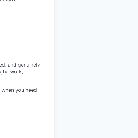
ed, and genuinely
gful work,
e when you need