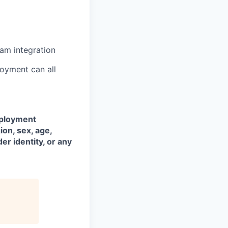
eam integration
joyment can all
mployment
ion, sex, age,
der identity, or any