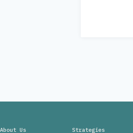
About Us
Strategies