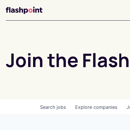
Join the Flash
Search
jobs
Explore
companies
J