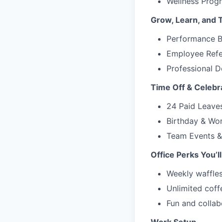
Wellness Progr
Grow, Learn, and 
Performance B
Employee Refe
Professional 
Time Off & Celebr
24 Paid Leaves
Birthday & Wor
Team Events & 
Office Perks You’ll
Weekly waffle
Unlimited coff
Fun and collab