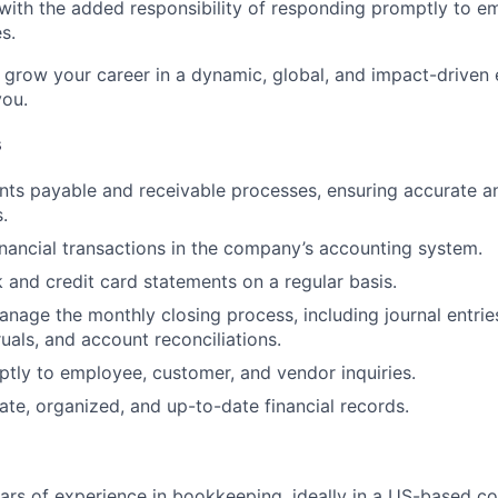
with the added responsibility of responding promptly to e
s.
to grow your career in a dynamic, global, and impact-driven
you.
s
ts payable and receivable processes, ensuring accurate a
.
inancial transactions in the company’s accounting system.
 and credit card statements on a regular basis.
nage the monthly closing process, including journal entrie
uals, and account reconciliations.
ly to employee, customer, and vendor inquiries.
ate, organized, and up-to-date financial records.
ears of experience in bookkeeping, ideally in a US-based c