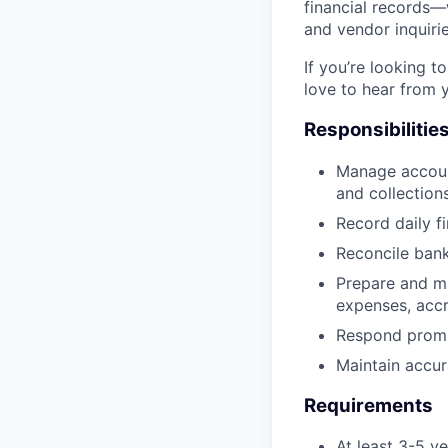
financial records—
and vendor inquirie
If you’re looking 
love to hear from 
Responsibilitie
Manage accoun
and collections
Record daily f
Reconcile bank
Prepare and ma
expenses, accr
Respond prompt
Maintain accur
Requirements
At least 3-5 y