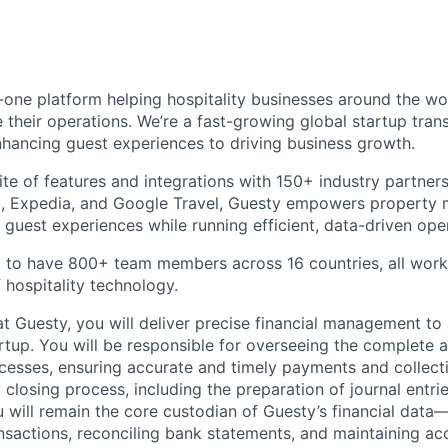
in-one platform helping hospitality businesses around the w
 their operations. We’re a fast-growing global startup tran
hancing guest experiences to driving business growth.
te of features and integrations with 150+ industry partners
, Expedia, and Google Travel, Guesty empowers property 
 guest experiences while running efficient, data-driven ope
 to have 800+ team members across 16 countries, all work
 hospitality technology.
t Guesty, you will deliver precise financial management to
rtup. You will be responsible for overseeing the complete
cesses, ensuring accurate and timely payments and collect
 closing process, including the preparation of journal entr
u will remain the core custodian of Guesty’s financial data
ansactions, reconciling bank statements, and maintaining ac