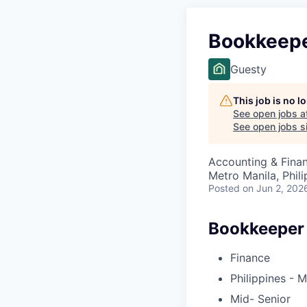
Bookkeep
Guesty
This job is no 
See open jobs a
See open jobs si
Accounting & Fina
Metro Manila, Phili
Posted
on Jun 2, 202
Bookkeeper
Finance
Philippines - M
Mid- Senior