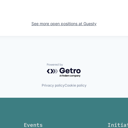
See more open positions at
Guesty
Powered by Getro.com
Privacy policy
Cookie policy
Events
Initia