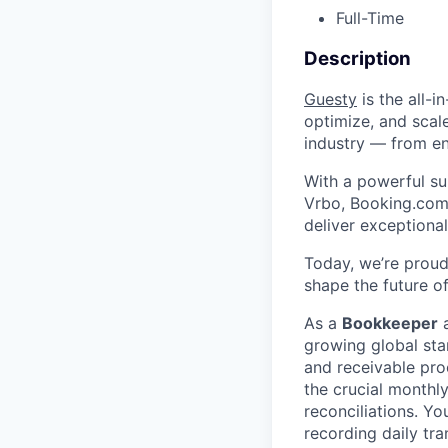
Full-Time
Description
Guesty
is the all-
optimize, and scale
industry — from en
With a powerful sui
Vrbo, Booking.com
deliver exceptional
Today, we’re proud
shape the future of
As a
Bookkeeper
a
growing global sta
and receivable pro
the crucial monthly
reconciliations. Yo
recording daily tr