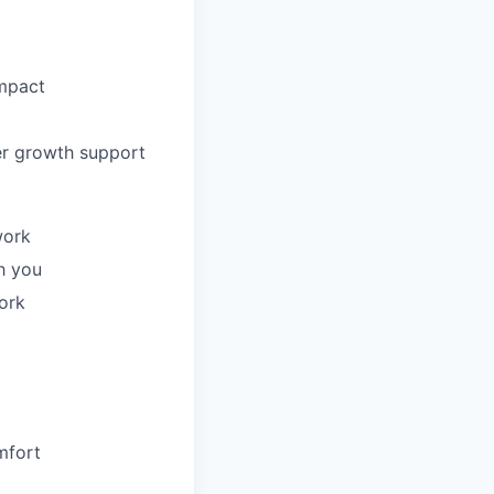
impact
er growth support
work
h you
ork
mfort