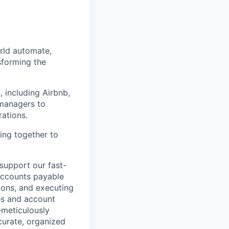
orld automate,
sforming the
, including Airbnb,
managers to
rations.
ing together to
 support our fast-
 accounts payable
ions, and executing
ies and account
—meticulously
curate, organized