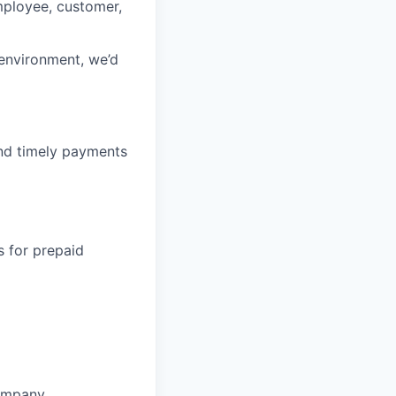
mployee, customer,
 environment, we’d
nd timely payments
s for prepaid
ompany.