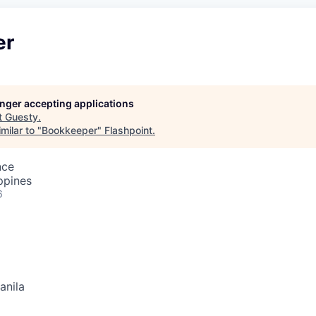
er
longer accepting applications
t
Guesty
.
milar to "
Bookkeeper
"
Flashpoint
.
nce
ppines
6
anila