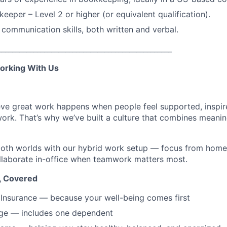
eeper – Level 2 or higher (or equivalent qualification).
 communication skills, both written and verbal.
_________________________________________________
orking With Us
eve great work happens when people feel supported, inspir
ork. That’s why we’ve built a culture that combines meanin
 both worlds with our hybrid work setup — focus from hom
llaborate in-office when teamwork matters most.
, Covered
Insurance — because your well-being comes first
ge — includes one dependent