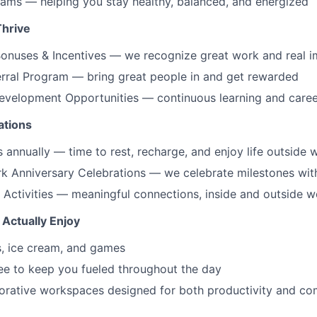
ams — helping you stay healthy, balanced, and energized
Thrive
onuses & Incentives — we recognize great work and real 
rral Program — bring great people in and get rewarded
Development Opportunities — continuous learning and care
ations
 annually — time to rest, recharge, and enjoy life outside 
k Anniversary Celebrations — we celebrate milestones wit
Activities — meaningful connections, inside and outside w
 Actually Enjoy
s, ice cream, and games
ee to keep you fueled throughout the day
orative workspaces designed for both productivity and co