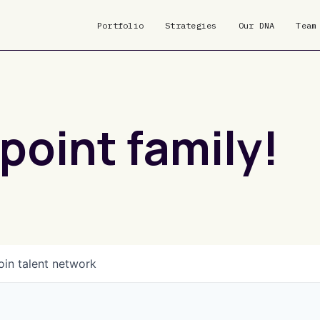
Portfolio
Strategies
Our DNA
Team
point family!
oin talent network