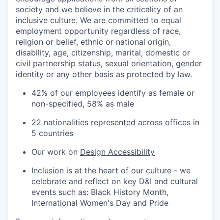
society and we believe in the criticality of an
inclusive culture. We are committed to equal
employment opportunity regardless of race,
religion or belief, ethnic or national origin,
disability, age, citizenship, marital, domestic or
civil partnership status, sexual orientation, gender
identity or any other basis as protected by law.
42% of our employees identify as female or
non-specified, 58% as male
22 nationalities represented across offices in
5 countries
Our work on
Design Accessibility
Inclusion is at the heart of our culture - we
celebrate and reflect on key D&I and cultural
events such as: Black History Month,
International Women's Day and Pride