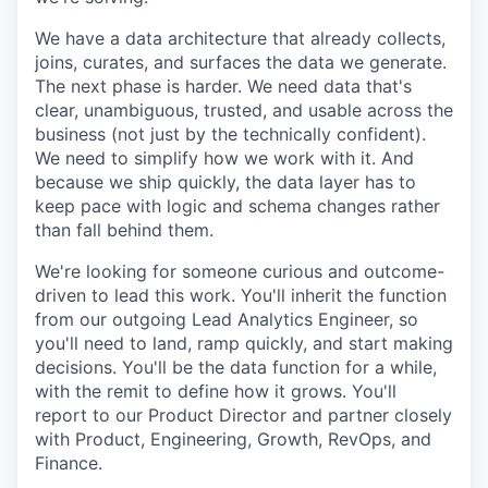
We have a data architecture that already collects,
joins, curates, and surfaces the data we generate.
The next phase is harder. We need data that's
clear, unambiguous, trusted, and usable across the
business (not just by the technically confident).
We need to simplify how we work with it. And
because we ship quickly, the data layer has to
keep pace with logic and schema changes rather
than fall behind them.
We're looking for someone curious and outcome-
driven to lead this work. You'll inherit the function
from our outgoing Lead Analytics Engineer, so
you'll need to land, ramp quickly, and start making
decisions. You'll be the data function for a while,
with the remit to define how it grows. You'll
report to our Product Director and partner closely
with Product, Engineering, Growth, RevOps, and
Finance.