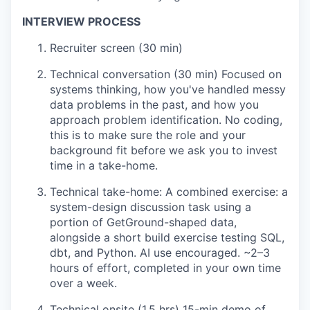
INTERVIEW PROCESS
Recruiter screen (30 min)
Technical conversation (30 min) Focused on
systems thinking, how you've handled messy
data problems in the past, and how you
approach problem identification. No coding,
this is to make sure the role and your
background fit before we ask you to invest
time in a take-home.
Technical take-home: A combined exercise: a
system-design discussion task using a
portion of GetGround-shaped data,
alongside a short build exercise testing SQL,
dbt, and Python. AI use encouraged. ~2–3
hours of effort, completed in your own time
over a week.
Technical onsite (1.5 hrs) 15-min demo of