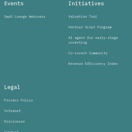
Events
Initiatives
SaaS Lounge Webinars
Valuation Tool
Venture Scout Program
AI agent for early-stage
investing
Co-invest Community
Revenue Efficiency Index
Legal
Privacy Policy
Intranet
Disclosure
Conduct