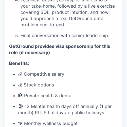
your take-home, followed by a live exercise
covering SQL, product intuition, and how
you'd approach a real GetGround data
problem end-to-end.
Final conversation with senior leadership.
GetGround provides visa sponsorship for this
role (if necessary)
Benefits:
💰 Competitive salary
💰 Stock options
🏥 Private health & dental
🏖 12 Mental health days off annually (1 per
month) PLUS holidays + public holidays
💚 Monthly wellness budget