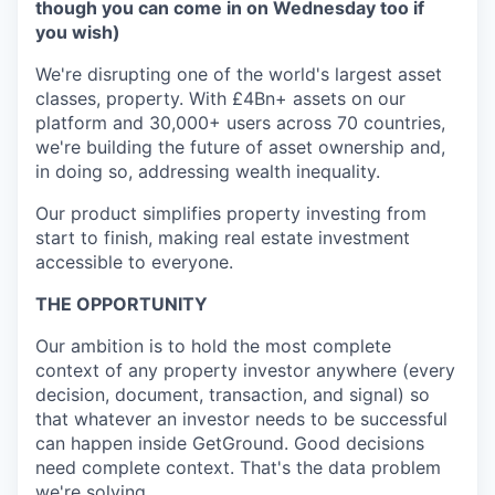
though you can come in on Wednesday too if
you wish)
We're disrupting one of the world's largest asset
classes, property. With £4Bn+ assets on our
platform and 30,000+ users across 70 countries,
we're building the future of asset ownership and,
in doing so, addressing wealth inequality.
Our product simplifies property investing from
start to finish, making real estate investment
accessible to everyone.
THE OPPORTUNITY
Our ambition is to hold the most complete
context of any property investor anywhere (every
decision, document, transaction, and signal) so
that whatever an investor needs to be successful
can happen inside GetGround. Good decisions
need complete context. That's the data problem
we're solving.