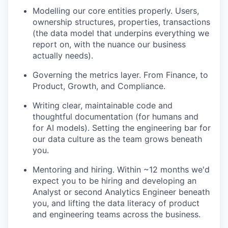
Modelling our core entities properly. Users,
ownership structures, properties, transactions
(the data model that underpins everything we
report on, with the nuance our business
actually needs).
Governing the metrics layer. From Finance, to
Product, Growth, and Compliance.
Writing clear, maintainable code and
thoughtful documentation (for humans and
for AI models). Setting the engineering bar for
our data culture as the team grows beneath
you.
Mentoring and hiring. Within ~12 months we'd
expect you to be hiring and developing an
Analyst or second Analytics Engineer beneath
you, and lifting the data literacy of product
and engineering teams across the business.