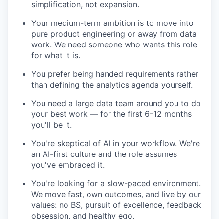
simplification, not expansion.
Your medium-term ambition is to move into
pure product engineering or away from data
work. We need someone who wants this role
for what it is.
You prefer being handed requirements rather
than defining the analytics agenda yourself.
You need a large data team around you to do
your best work — for the first 6–12 months
you'll be it.
You're skeptical of AI in your workflow. We're
an AI-first culture and the role assumes
you've embraced it.
You're looking for a slow-paced environment.
We move fast, own outcomes, and live by our
values: no BS, pursuit of excellence, feedback
obsession, and healthy ego.