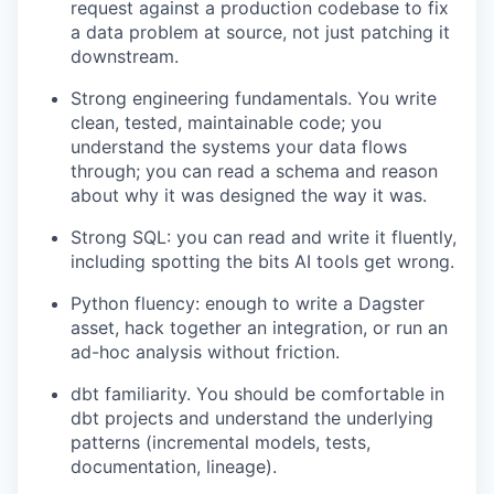
request against a production codebase to fix
a data problem at source, not just patching it
downstream.
Strong engineering fundamentals. You write
clean, tested, maintainable code; you
understand the systems your data flows
through; you can read a schema and reason
about why it was designed the way it was.
Strong SQL: you can read and write it fluently,
including spotting the bits AI tools get wrong.
Python fluency: enough to write a Dagster
asset, hack together an integration, or run an
ad-hoc analysis without friction.
dbt familiarity. You should be comfortable in
dbt projects and understand the underlying
patterns (incremental models, tests,
documentation, lineage).