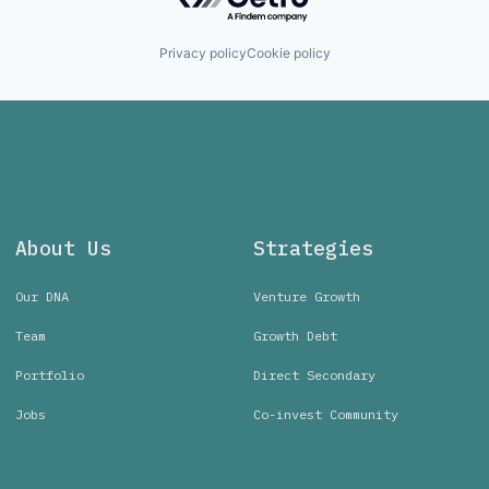
Privacy policy
Cookie policy
About Us
Strategies
Our DNA
Venture Growth
Team
Growth Debt
Portfolio
Direct Secondary
Jobs
Co-invest Community