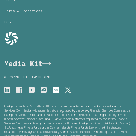
Terms & Conditions
ESG
Media Kit
© COPYRIGHT FLASHPOINT
Flashpoint Venture Capital Fund III L.P., authorized as an Expert Fund by the Jersey Financial
Services Commission with administrators regulated by the Jersey Financial Services Commission;
Flashpoint Venture Debt Fund I L.P. and Flashpoint Secondary Fund I L.P., acting as Jersey Private
Funds under the Jersey Private Fund Guide with administrators regulated by the Jersey Financial
Services Commission; Flashpoint Venture Equity II L.P. and Flashpoint Growth Debt Fund (Cayman)
II L.P., acting as Private Funds under Cayman Islands Private Funds Law with administrators
regulated by the Cayman Islands Monetary Authority; and Flashpoint Venture Equity I Ltd., with