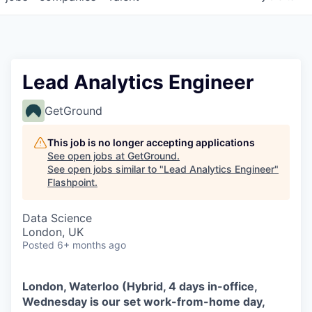
Lead Analytics Engineer
GetGround
This job is no longer accepting applications
See open jobs at
GetGround
.
See open jobs similar to "
Lead Analytics Engineer
"
Flashpoint
.
Data Science
London, UK
Posted
6+ months ago
London, Waterloo (Hybrid, 4 days in-office,
Wednesday is our set work-from-home day,