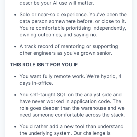
describe your AI use will matter.
Solo or near-solo experience. You've been the
data person somewhere before, or close to it.
You're comfortable prioritising independently,
owning outcomes, and saying no.
A track record of mentoring or supporting
other engineers as you've grown senior.
THIS ROLE ISN'T FOR YOU IF
You want fully remote work. We're hybrid, 4
days in-office.
You self-taught SQL on the analyst side and
have never worked in application code. The
role goes deeper than the warehouse and we
need someone comfortable across the stack.
You'd rather add a new tool than understand
the underlying system. Our challenge is