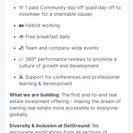
🫶 1 paid Community day off (paid day off to
volunteer for a charitable cause)
🏡 Hybrid working
🥣 Free breakfast daily
🎳 Team and company-wide events
📈 360° performance reviews to promote a
culture of growth and development
🎤 Support for conferences and professional
learning & development
What we are building:
The first end-to-end real
estate investment offering - making the dream of
owning real estate more accessible to everyone
globally.
Diversity & inclusion at GetGround:
We
encourage applications from all sections of