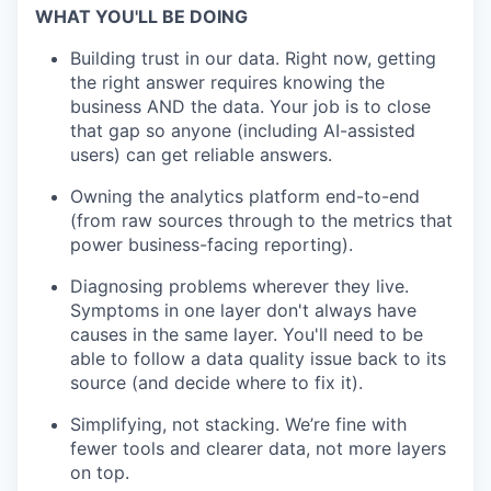
WHAT YOU'LL BE DOING
Building trust in our data. Right now, getting
the right answer requires knowing the
business AND the data. Your job is to close
that gap so anyone (including AI-assisted
users) can get reliable answers.
Owning the analytics platform end-to-end
(from raw sources through to the metrics that
power business-facing reporting).
Diagnosing problems wherever they live.
Symptoms in one layer don't always have
causes in the same layer. You'll need to be
able to follow a data quality issue back to its
source (and decide where to fix it).
Simplifying, not stacking. We’re fine with
fewer tools and clearer data, not more layers
on top.