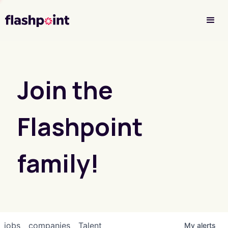
Investor Login
Join the
Flashpoint
family!
jobs
companies
Talent
My
alerts