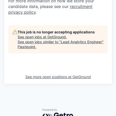
For more information on how we store your
candidate data, please see our
recruitment
privacy policy
.
This job is no longer accepting applications
See open jobs at
GetGround
.
See open jobs similar to "
Lead Analytics Engineer
"
Flashpoint
.
See more open positions at
GetGround
Powered by Getro.com