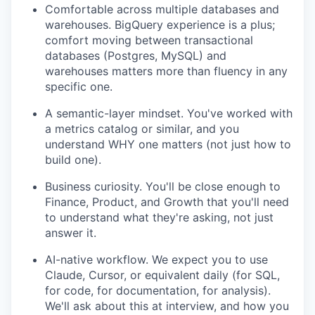
Comfortable across multiple databases and
warehouses. BigQuery experience is a plus;
comfort moving between transactional
databases (Postgres, MySQL) and
warehouses matters more than fluency in any
specific one.
A semantic-layer mindset. You've worked with
a metrics catalog or similar, and you
understand WHY one matters (not just how to
build one).
Business curiosity. You'll be close enough to
Finance, Product, and Growth that you'll need
to understand what they're asking, not just
answer it.
AI-native workflow. We expect you to use
Claude, Cursor, or equivalent daily (for SQL,
for code, for documentation, for analysis).
We'll ask about this at interview, and how you