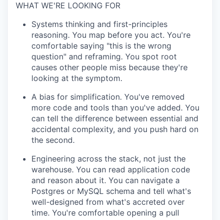
WHAT WE'RE LOOKING FOR
Systems thinking and first-principles
reasoning. You map before you act. You're
comfortable saying "this is the wrong
question" and reframing. You spot root
causes other people miss because they're
looking at the symptom.
A bias for simplification. You've removed
more code and tools than you've added. You
can tell the difference between essential and
accidental complexity, and you push hard on
the second.
Engineering across the stack, not just the
warehouse. You can read application code
and reason about it. You can navigate a
Postgres or MySQL schema and tell what's
well-designed from what's accreted over
time. You're comfortable opening a pull