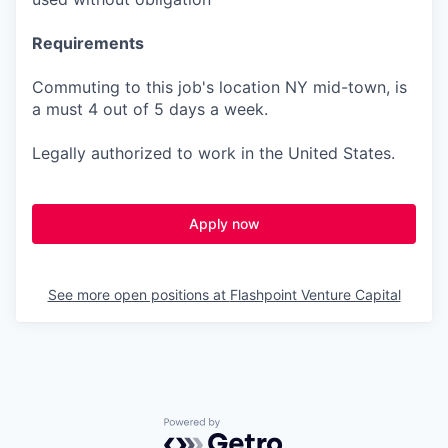
Requirements
Commuting to this job's location NY mid-town, is
a must 4 out of 5 days a week.
Legally authorized to work in the United States.
Apply now
See more open positions at
Flashpoint Venture Capital
Powered by Getro.com