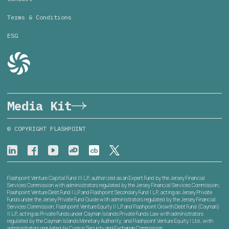
Terms & Conditions
ESG
Media Kit
© COPYRIGHT FLASHPOINT
Flashpoint Venture Capital Fund III L.P., authorized as an Expert Fund by the Jersey Financial
Services Commission with administrators regulated by the Jersey Financial Services Commission;
Flashpoint Venture Debt Fund I L.P. and Flashpoint Secondary Fund I L.P., acting as Jersey Private
Funds under the Jersey Private Fund Guide with administrators regulated by the Jersey Financial
Services Commission; Flashpoint Venture Equity II L.P. and Flashpoint Growth Debt Fund (Cayman)
II L.P., acting as Private Funds under Cayman Islands Private Funds Law with administrators
regulated by the Cayman Islands Monetary Authority; and Flashpoint Venture Equity I Ltd., with
administrators regulated by Cyprus Security and Exchange Commission.