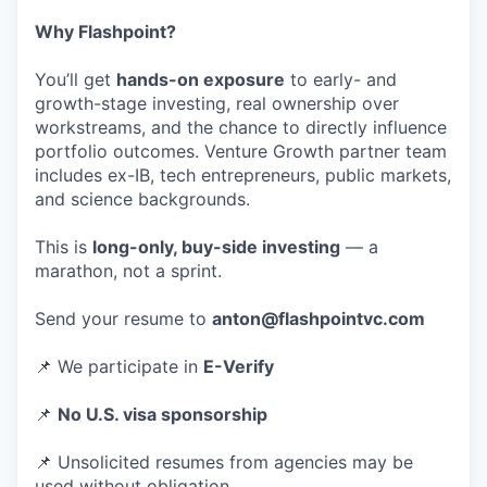
Why Flashpoint?
You’ll get
hands-on exposure
to early- and
growth-stage investing, real ownership over
workstreams, and the chance to directly influence
portfolio outcomes. Venture Growth partner team
includes ex-IB, tech entrepreneurs, public markets,
and science backgrounds.
This is
long-only, buy-side investing
— a
marathon, not a sprint.
Send your resume to
anton@flashpointvc.com
📌 We participate in
E-Verify
📌
No U.S. visa sponsorship
📌 Unsolicited resumes from agencies may be
used without obligation