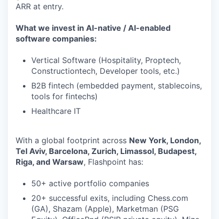
ARR at entry.
What we invest in AI-native / AI-enabled
software companies:
Vertical Software (Hospitality, Proptech,
Constructiontech, Developer tools, etc.)
B2B fintech (embedded payment, stablecoins,
tools for fintechs)
Healthcare IT
With a global footprint across
New York, London,
Tel Aviv, Barcelona, Zurich, Limassol, Budapest,
Riga, and Warsaw
, Flashpoint has:
50+ active portfolio companies
20+ successful exits, including Chess.com
(GA), Shazam (Apple), Marketman (PSG