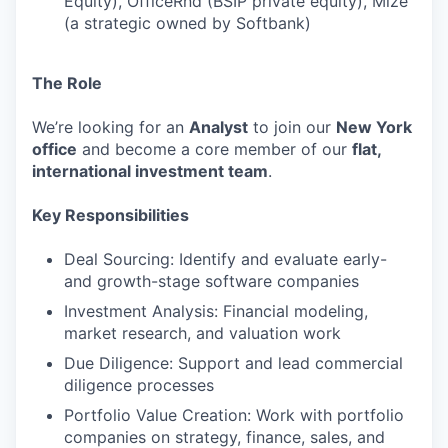
Equity), OfficeRnd (BSIP private equity), Mize
(a strategic owned by Softbank)
The Role
We’re looking for an
Analyst
to join our
New York
office
and become a core member of our
flat,
international investment team
.
Key Responsibilities
Deal Sourcing: Identify and evaluate early-
and growth-stage software companies
Investment Analysis: Financial modeling,
market research, and valuation work
Due Diligence: Support and lead commercial
diligence processes
Portfolio Value Creation: Work with portfolio
companies on strategy, finance, sales, and