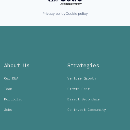
Privacy policy
Cookie policy
About Us
Strategies
Our DNA
Venture Growth
Team
Growth Debt
Portfolio
Direct Secondary
Jobs
Co-invest Community