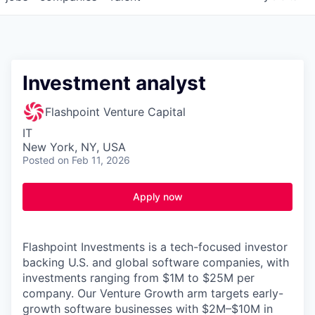
Investment analyst
Flashpoint Venture Capital
IT
New York, NY, USA
Posted
on Feb 11, 2026
Apply now
Flashpoint Investments is a tech-focused investor
backing U.S. and global software companies, with
investments ranging from $1M to $25M per
company. Our Venture Growth arm targets early-
growth software businesses with $2M–$10M in