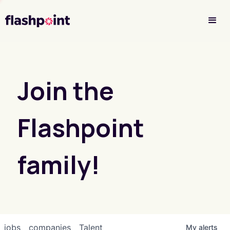
Investor Login
Join the
Flashpoint
family!
jobs
companies
Talent
My
alerts