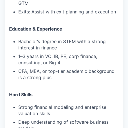
GTM
Exits: Assist with exit planning and execution
Education & Experience
Bachelor’s degree in STEM with a strong
interest in finance
1–3 years in VC, IB, PE, corp finance,
consulting, or Big 4
CFA, MBA, or top-tier academic background
is a strong plus.
Hard Skills
Strong financial modeling and enterprise
valuation skills
Deep understanding of software business