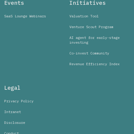
Events
Initiatives
SaaS Lounge Webinars
Valuation Tool
Venture Scout Program
AI agent for early-stage
investing
Co-invest Community
Revenue Efficiency Index
Legal
Privacy Policy
Intranet
Disclosure
Conduct