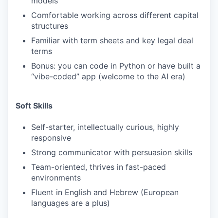
models
Comfortable working across different capital
structures
Familiar with term sheets and key legal deal
terms
Bonus: you can code in Python or have built a
“vibe-coded” app (welcome to the AI era)
Soft Skills
Self-starter, intellectually curious, highly
responsive
Strong communicator with persuasion skills
Team-oriented, thrives in fast-paced
environments
Fluent in English and Hebrew (European
languages are a plus)