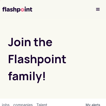
Investor Login
Join the
Flashpoint
family!
jobs
companies
Talent
My
alerts