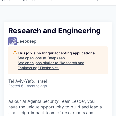
Research and Engineering
Deepkeep
This job is no longer accepting applications
See open jobs at
Deepkeep
.
See open jobs similar to "
Research and
Engineering
"
Flashpoint
.
Tel Aviv-Yafo, Israel
Posted
6+ months ago
As our AI Agents Security Team Leader, you’ll
have the unique opportunity to build and lead a
small, high-impact team of researchers and