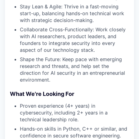
Stay Lean & Agile: Thrive in a fast-moving
start-up, balancing hands-on technical work
with strategic decision-making.
Collaborate Cross-Functionally: Work closely
with AI researchers, product leaders, and
founders to integrate security into every
aspect of our technology stack.
Shape the Future: Keep pace with emerging
research and threats, and help set the
direction for AI security in an entrepreneurial
environment.
What We're Looking For
Proven experience (4+ years) in
cybersecurity, including 2+ years in a
technical leadership role.
Hands-on skills in Python, C++ or similar, and
confidence in secure software engineering.