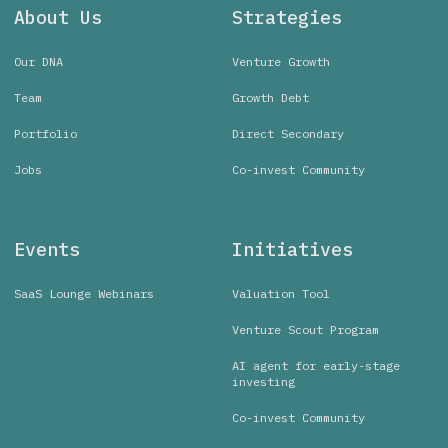
About Us
Strategies
Our DNA
Venture Growth
Team
Growth Debt
Portfolio
Direct Secondary
Jobs
Co-invest Community
Events
Initiatives
SaaS Lounge Webinars
Valuation Tool
Venture Scout Program
AI agent for early-stage
investing
Co-invest Community