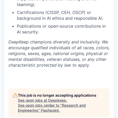
teaming).
Certifications (CISSP, CEH, OSCP) or
background in AI ethics and responsible AI.
Publications or open-source contributions in
AI security.
DeepKeep champions diversity and inclusivity. We
encourage qualified individuals of all races, colors,
religions, sexes, ages, national origins, physical or
mental disabilities, veteran statuses, or any other
characteristic protected by law to apply.
This job is no longer accepting applications
See open jobs at
Deepkeep
.
See open jobs similar to "
Research and
Engineering
"
Flashpoint
.