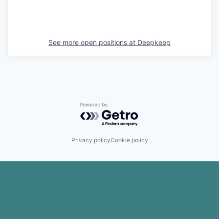
See more open positions at
Deepkeep
Powered by Getro.com
Privacy policy
Cookie policy