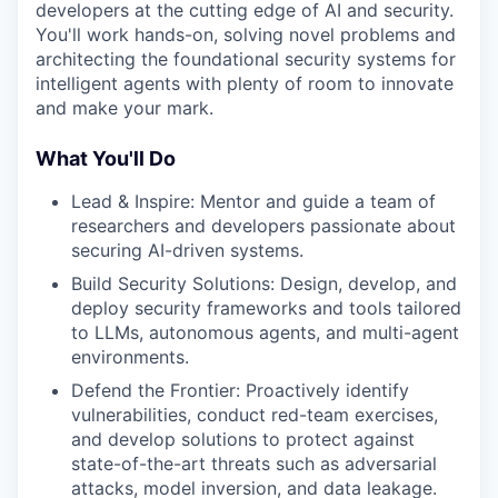
developers at the cutting edge of AI and security.
You'll work hands-on, solving novel problems and
architecting the foundational security systems for
intelligent agents with plenty of room to innovate
and make your mark.
What You'll Do
Lead & Inspire: Mentor and guide a team of
researchers and developers passionate about
securing AI-driven systems.
Build Security Solutions: Design, develop, and
deploy security frameworks and tools tailored
to LLMs, autonomous agents, and multi-agent
environments.
Defend the Frontier: Proactively identify
vulnerabilities, conduct red-team exercises,
and develop solutions to protect against
state-of-the-art threats such as adversarial
attacks, model inversion, and data leakage.