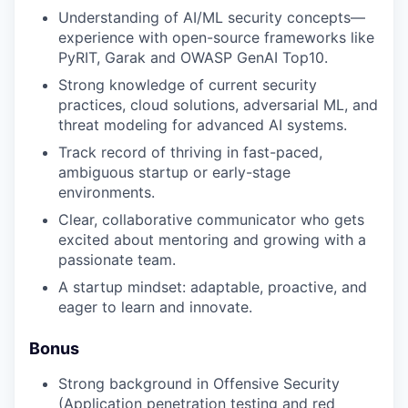
Understanding of AI/ML security concepts—
experience with open-source frameworks like
PyRIT, Garak and OWASP GenAI Top10.
Strong knowledge of current security
practices, cloud solutions, adversarial ML, and
threat modeling for advanced AI systems.
Track record of thriving in fast-paced,
ambiguous startup or early-stage
environments.
Clear, collaborative communicator who gets
excited about mentoring and growing with a
passionate team.
A startup mindset: adaptable, proactive, and
eager to learn and innovate.
Bonus
Strong background in Offensive Security
(Application penetration testing and red