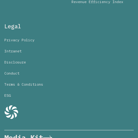
Revenue Efficiency Index
Legal
Privacy Policy
Intranet
Disclosure
Conduct
Terms & Conditions
ESG
Media Kit