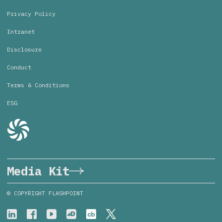
Privacy Policy
Intranet
Disclosure
Conduct
Terms & Conditions
ESG
Media Kit
© COPYRIGHT FLASHPOINT