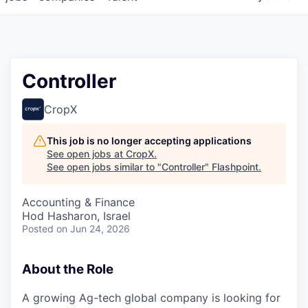
Controller
CropX
This job is no longer accepting applications
See open jobs at
CropX
.
See open jobs similar to "
Controller
"
Flashpoint
.
Accounting & Finance
Hod Hasharon, Israel
Posted
on Jun 24, 2026
About the Role
A growing Ag-tech global company is looking for