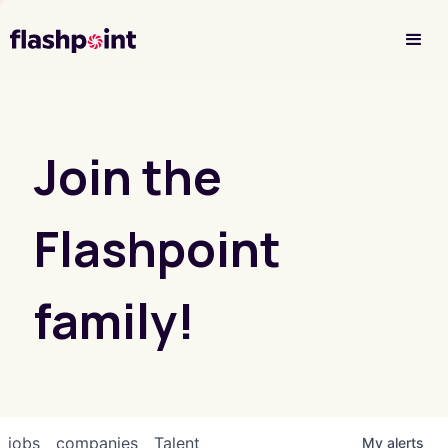
Investor Login
Join the
Flashpoint
family!
jobs
companies
Talent
My
alerts