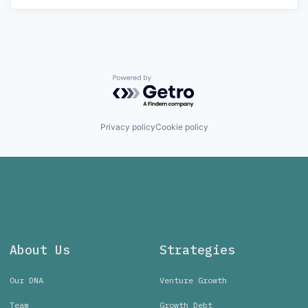
Powered by Getro.com
Privacy policy
Cookie policy
About Us
Strategies
Our DNA
Venture Growth
Team
Growth Debt