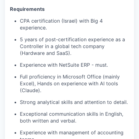
Requirements
CPA certification (Israel) with Big 4
experience.
5 years of post-certification experience as a
Controller in a global tech company
(Hardware and SaaS).
Experience with NetSuite ERP - must.
Full proficiency in Microsoft Office (mainly
Excel), Hands on experience with AI tools
(Claude).
Strong analytical skills and attention to detail.
Exceptional communication skills in English,
both written and verbal.
Experience with management of accounting