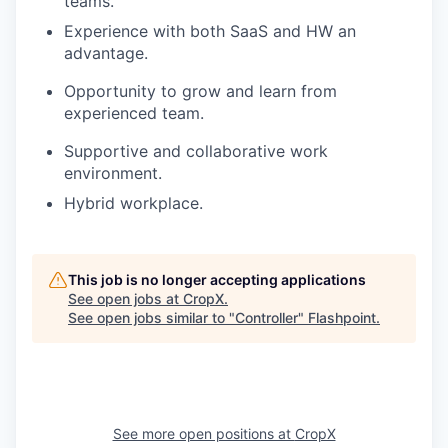
teams.
Experience with both SaaS and HW an
advantage.
Opportunity to grow and learn from
experienced team.
Supportive and collaborative work
environment.
Hybrid workplace.
This job is no longer accepting applications
See open jobs at
CropX
.
See open jobs similar to "
Controller
"
Flashpoint
.
See more open positions at
CropX