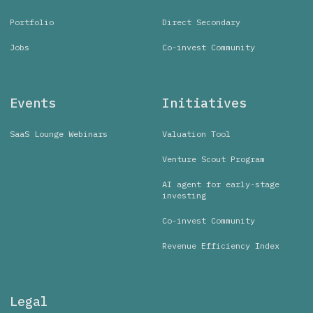
Portfolio
Direct Secondary
Jobs
Co-invest Community
Events
Initiatives
SaaS Lounge Webinars
Valuation Tool
Venture Scout Program
AI agent for early-stage
investing
Co-invest Community
Revenue Efficiency Index
Legal