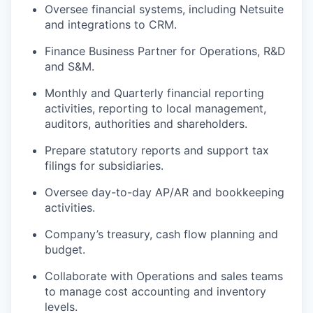
Oversee financial systems, including Netsuite
and integrations to CRM.
Finance Business Partner for Operations, R&D
and S&M.
Monthly and Quarterly financial reporting
activities, reporting to local management,
auditors, authorities and shareholders.
Prepare statutory reports and support tax
filings for subsidiaries.
Oversee day-to-day AP/AR and bookkeeping
activities.
Company’s treasury, cash flow planning and
budget.
Collaborate with Operations and sales teams
to manage cost accounting and inventory
levels.