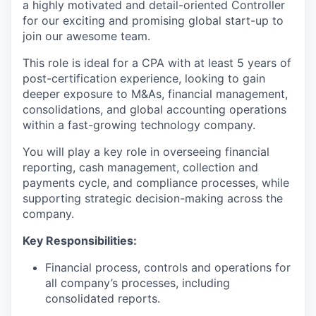
a highly motivated and detail-oriented Controller
for our exciting and promising global start-up to
join our awesome team.
This role is ideal for a CPA with at least 5 years of
post-certification experience, looking to gain
deeper exposure to M&As, financial management,
consolidations, and global accounting operations
within a fast-growing technology company.
You will play a key role in overseeing financial
reporting, cash management, collection and
payments cycle, and compliance processes, while
supporting strategic decision-making across the
company.
Key Responsibilities:
Financial process, controls and operations for
all company’s processes, including
consolidated reports.