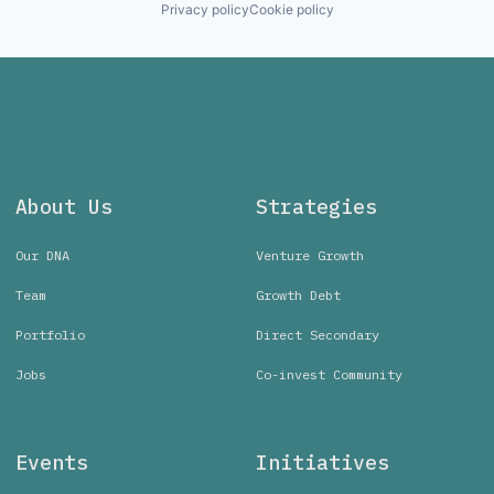
Privacy policy
Cookie policy
About Us
Strategies
Our DNA
Venture Growth
Team
Growth Debt
Portfolio
Direct Secondary
Jobs
Co-invest Community
Events
Initiatives