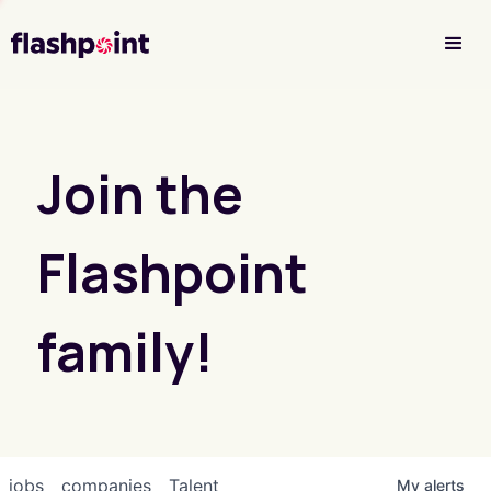
Investor Login
Join the
Flashpoint
family!
jobs
companies
Talent
My
alerts