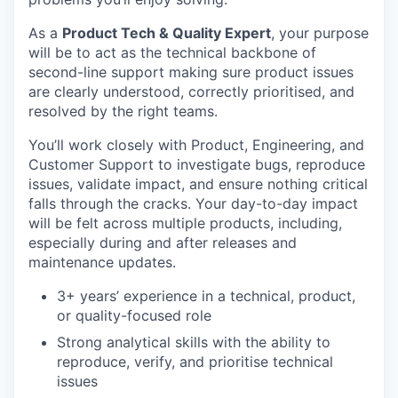
As a
Product Tech & Quality Expert
, your purpose
will be to act as the technical backbone of
second-line support making sure product issues
are clearly understood, correctly prioritised, and
resolved by the right teams.
You’ll work closely with Product, Engineering, and
Customer Support to investigate bugs, reproduce
issues, validate impact, and ensure nothing critical
falls through the cracks. Your day-to-day impact
will be felt across multiple products, including,
especially during and after releases and
maintenance updates.
3+ years’ experience in a technical, product,
or quality-focused role
Strong analytical skills with the ability to
reproduce, verify, and prioritise technical
issues