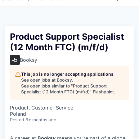
Product Support Specialist
(12 Month FTC) (m/f/d)
Booksy
This job is no longer accepting applications
See open jobs at
Booksy
.
See open jobs similar to "
Product Support
Specialist (12 Month FTC) (m/f/d)
"
Flashpoint
.
Product, Customer Service
Poland
Posted
6+ months ago
A career at
Booksy
means you’re part of a global