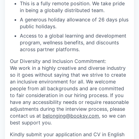
This is a fully remote position. We take pride
in being a globally distributed team.
A generous holiday allowance of 26 days plus
public holidays.
Access to a global learning and development
program, wellness benefits, and discounts
across partner platforms.
Our Diversity and Inclusion Commitment:
We work in a highly creative and diverse industry
so it goes without saying that we strive to create
an inclusive environment for all. We welcome
people from all backgrounds and are committed
to fair consideration in our hiring process. If you
have any accessibility needs or require reasonable
adjustments during the interview process, please
contact us at
belonging@booksy.com
, so we can
best support you.
Kindly submit your application and CV in English