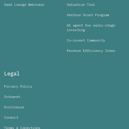
SaaS Lounge Webinars
Valuation Tool
Venture Scout Program
AI agent for early-stage
investing
Co-invest Community
Revenue Efficiency Index
Legal
Privacy Policy
Intranet
Disclosure
Conduct
Terms & Conditions