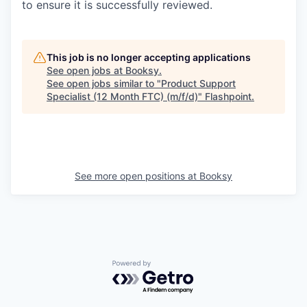
to ensure it is successfully reviewed.
This job is no longer accepting applications
See open jobs at
Booksy
.
See open jobs similar to "
Product Support
Specialist (12 Month FTC) (m/f/d)
"
Flashpoint
.
See more open positions at
Booksy
Powered by Getro.com