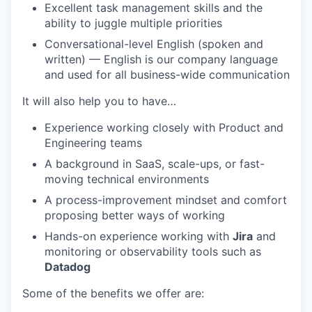
Excellent task management skills and the
ability to juggle multiple priorities
Conversational-level English (spoken and
written) — English is our company language
and used for all business-wide communication
It will also help you to have…
Experience working closely with Product and
Engineering teams
A background in SaaS, scale-ups, or fast-
moving technical environments
A process-improvement mindset and comfort
proposing better ways of working
Hands-on experience working with
Jira
and
monitoring or observability tools such as
Datadog
Some of the benefits we offer are: