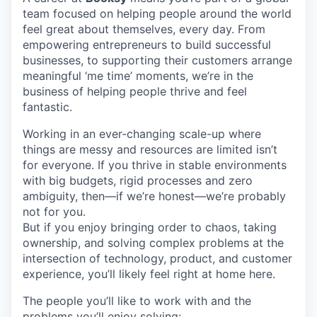
team focused on helping people around the world
feel great about themselves, every day. From
empowering entrepreneurs to build successful
businesses, to supporting their customers arrange
meaningful ‘me time’ moments, we’re in the
business of helping people thrive and feel
fantastic.
Working in an ever-changing scale-up where
things are messy and resources are limited isn’t
for everyone. If you thrive in stable environments
with big budgets, rigid processes and zero
ambiguity, then—if we’re honest—we’re probably
not for you.
But if you enjoy bringing order to chaos, taking
ownership, and solving complex problems at the
intersection of technology, product, and customer
experience, you’ll likely feel right at home here.
The people you’ll like to work with and the
problems you’ll enjoy solving: