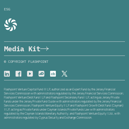
ESG
Media Kit
© COPYRIGHT FLASHPOINT
Flashpoint Venture Capital Fund III L.P., authorized as an Expert Fund by the Jersey Financial
Services Commission with administrators regulated by the Jersey Financial Services Commission;
Flashpoint Venture Debt Fund I L.P. and Flashpoint Secondary Fund I L.P., acting as Jersey Private
Funds under the Jersey Private Fund Guide with administrators regulated by the Jersey Financial
Services Commission; Flashpoint Venture Equity II L.P. and Flashpoint Growth Debt Fund (Cayman)
II L.P., acting as Private Funds under Cayman Islands Private Funds Law with administrators
regulated by the Cayman Islands Monetary Authority; and Flashpoint Venture Equity I Ltd., with
administrators regulated by Cyprus Security and Exchange Commission.