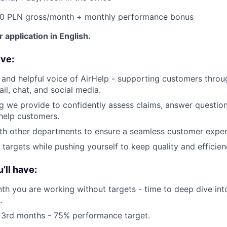
00 PLN gross/month + monthly performance bonus
 application in English.
ive:
y and helpful voice of AirHelp - supporting customers throu
il, chat, and social media.
ng we provide to confidently assess claims, answer question
help customers.
th other departments to ensure a seamless customer exper
 targets while pushing yourself to keep quality and efficien
’ll have:
nth you are working without targets - time to deep dive int
.
 3rd months - 75% performance target.