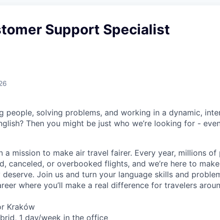
stomer Support Specialist
26
g people, solving problems, and working in a dynamic, inte
nglish? Then you might be just who we’re looking for - even
n a mission to make air travel fairer. Every year, millions o
d, canceled, or overbooked flights, and we’re here to make
deserve. Join us and turn your language skills and problem-
reer where you’ll make a real difference for travelers arou
or Kraków
rid, 1 day/week in the office