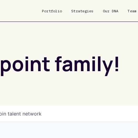
Portfolio
Strategies
Our DNA
Team
point family!
oin talent network