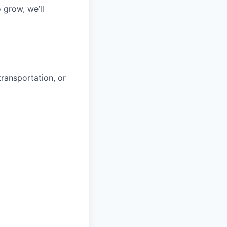
 grow, we’ll
transportation, or