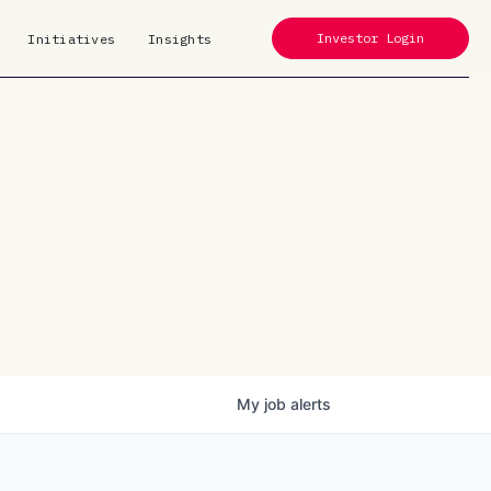
Investor Login
Initiatives
Insights
My
job
alerts