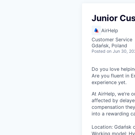
Junior Cu
AirHelp
Customer Service
Gdańsk, Poland
Posted
on Jun 30, 20
Do you love helpin
Are you fluent in E
experience yet.
At AirHelp, we’re o
affected by delaye
compensation they 
into a rewarding ca
Location: Gdańsk 
Working model: Hyb