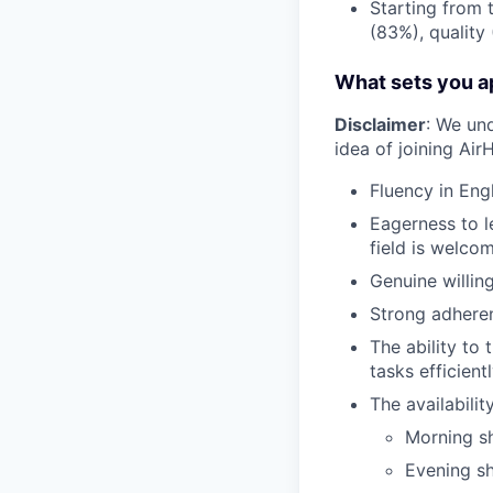
Starting from 
(83%), quality
What sets you ap
Disclaimer
: We un
idea of joining Ai
Fluency in Engl
Eagerness to l
field is welcom
Genuine willin
Strong adheren
The ability to 
tasks efficientl
The availabili
Morning sh
Evening sh