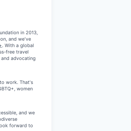
oundation in 2013,
ion, and we've
+
. With a global
s-free travel
t and advocating
 to work. That's
 LGBTQ+, women
cessible, and we
odiverse
look forward to