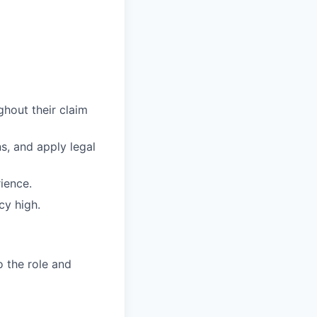
ghout their claim
s, and apply legal
ience.
cy high.
o the role and