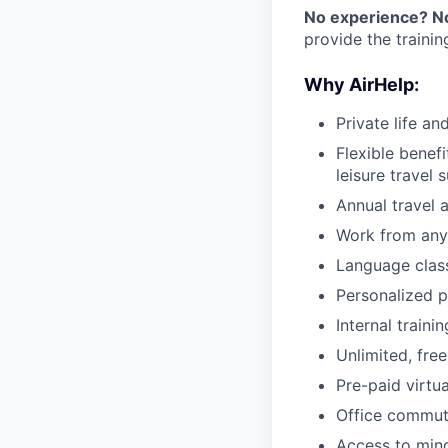
No experience? N
provide the traini
Why AirHelp:
Private life an
Flexible benef
leisure travel 
Annual travel 
Work from any
Language clas
Personalized p
Internal train
Unlimited, free
Pre-paid virtua
Office commut
Access to mind