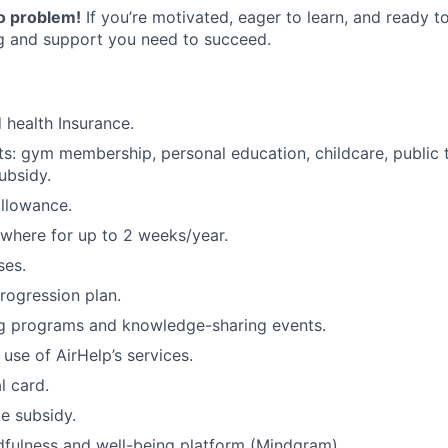
o problem!
If you’re motivated, eager to learn, and ready to
ng and support you need to succeed.
d health Insurance.
its: gym membership, personal education, childcare, public 
subsidy.
allowance.
where for up to 2 weeks/year.
ses.
rogression plan.
ing programs and knowledge-sharing events.
 use of AirHelp’s services.
l card.
e subsidy.
fulness and well-being platform (Mindgram).