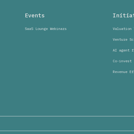
Events
Initia
SaaS Lounge Webinars
Valuation 
Venture Sc
AI agent f
Co-invest 
Revenue Ef