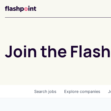
Join the Flash
Search
jobs
Explore
companies
J