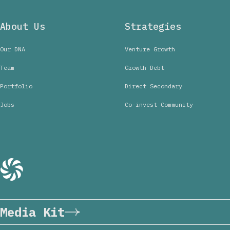
About Us
Strategies
Our DNA
Venture Growth
Team
Growth Debt
Portfolio
Direct Secondary
Jobs
Co-invest Community
Media Kit