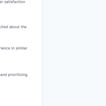
er satisfaction
cited about the
ience in similar
and prioritizing
e