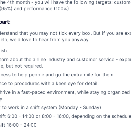
the 4th month - you will have the following targets: custom
 (95%) and performance (100%).
art:
derstand that you may not tick every box. But if you are ex
rHelp, we'd love to hear from you anyway.
ish.
earn about the airline industry and customer service - exper
e, but not required.
gness to help people and go the extra mile for them.
ce to procedures with a keen eye for detail.
thrive in a fast-paced environment, while staying organized 
y.
ty to work in a shift system (Monday - Sunday)
ift 6:00 - 14:00 or 8:00 - 16:00, depending on the schedul
ift 16:00 - 24:00