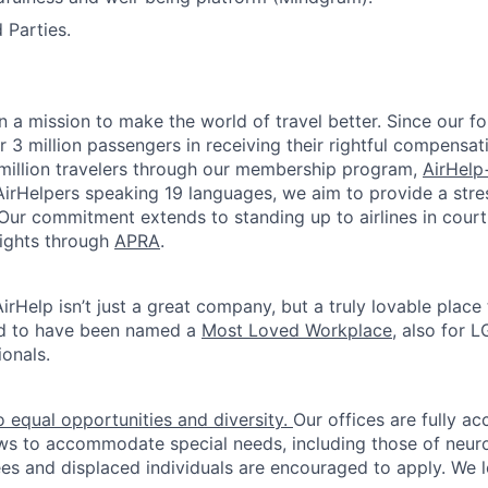
 Parties.
on a mission to make the world of travel better. Since our f
r 3 million passengers in receiving their rightful compensat
million travelers through our membership program,
AirHelp
irHelpers speaking 19 languages, we aim to provide a stres
. Our commitment extends to standing up to airlines in cour
rights through
APRA
.
irHelp isn’t just a great company, but a truly lovable place
d to have been named a
Most Loved Workplace
, also for
onals.
 equal opportunities and diversity.
Our offices are fully ac
ws to accommodate special needs, including those of neur
es and displaced individuals are encouraged to apply. We 