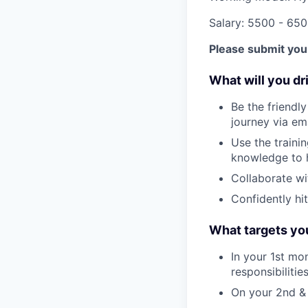
Salary: 5500 - 65
Please submit your
What will you dr
Be the friendl
journey via ema
Use the traini
knowledge to 
Collaborate wi
Confidently hit
What targets you
In your 1st mo
responsibilities
On your 2nd &