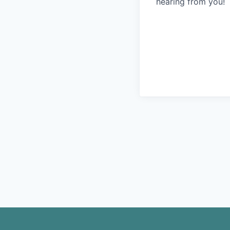
hearing from you!