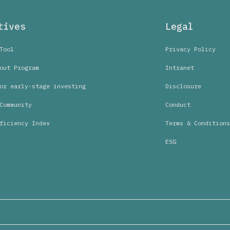
tives
Legal
Tool
Privacy Policy
out Program
Intranet
or early-stage investing
Disclosure
Community
Conduct
ficiency Index
Terms & Conditions
ESG