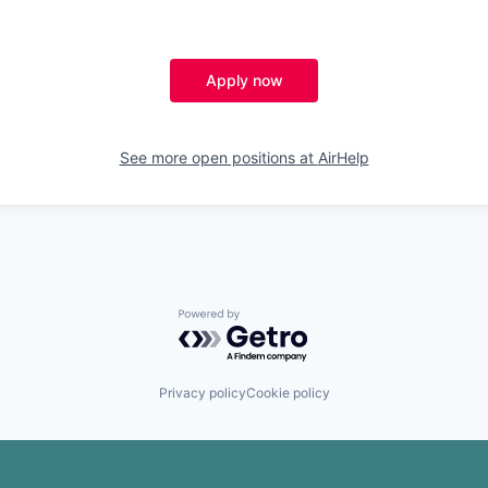
Apply now
See more open positions at
AirHelp
Powered by Getro.com
Privacy policy
Cookie policy