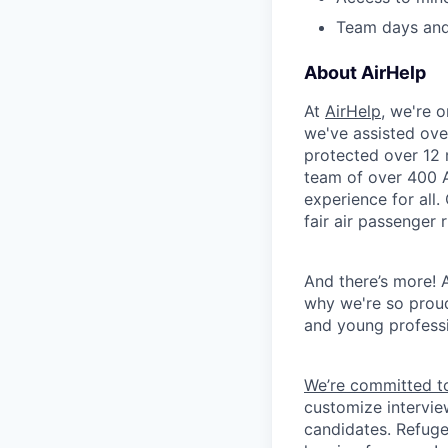
Team days and
About AirHelp
At
AirHelp
, we're 
we've assisted ove
protected over 12 
team of over 400 A
experience for all
fair air passenger 
And there’s more! A
why we're so prou
and young professi
We’re committed to
customize intervie
candidates. Refuge