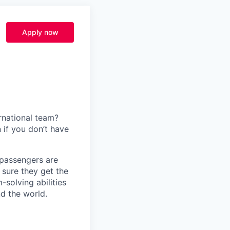
Apply now
rnational team?
 if you don’t have
f passengers are
 sure they get the
solving abilities
nd the world.