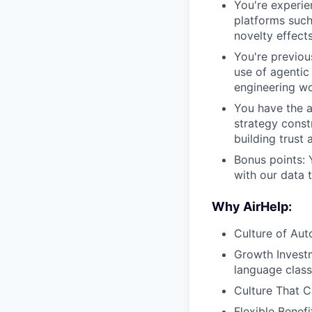
You're experie
platforms such
novelty effect
You're previou
use of agentic
engineering wo
You have the a
strategy const
building trust 
Bonus points: 
with our data 
Why AirHelp:
Culture of Aut
Growth Investm
language class
Culture That C
Flexible Benef