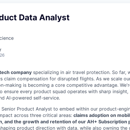
duct Data Analyst
Science
r
026
l tech company
specializing in air travel protection. So far
ers claim compensation for disrupted flights. As we scale our
on-making is becoming a core competitive advantage. We're
to ensure every product squad operates with sharp insight,
nd AI-powered self-service.
a Senior Product Analyst to embed within our product-engin
mpact across three critical areas:
claims adoption on mobil
n, and the growth and retention of our AH+ Subscription 
 shaping product direction with data, while also owning the 