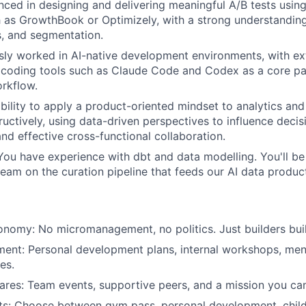
nced in designing and delivering meaningful A/B tests usin
 as GrowthBook or Optimizely, with a strong understanding
s, and segmentation.
sly worked in AI-native development environments, with e
 coding tools such as Claude Code and Codex as a core pa
rkflow.
bility to apply a product-oriented mindset to analytics an
ructively, using data-driven perspectives to influence deci
and effective cross-functional collaboration.
You have experience with dbt and data modelling. You'll be
team on the curation pipeline that feeds our AI data produc
onomy: No micromanagement, no politics. Just builders bui
ent: Personal development plans, internal workshops, men
es.
ares: Team events, supportive peers, and a mission you can
its: Choose between gym pass, personal development, childc