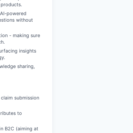
 products.
d AI-powered
estions without
tion - making sure
ch.
rfacing insights
gy.
owledge sharing,
 claim submission
ributes to
in B2C (aiming at