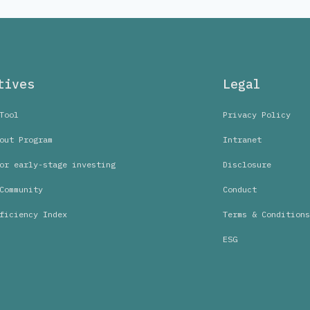
tives
Legal
Tool
Privacy Policy
out Program
Intranet
or early-stage investing
Disclosure
Community
Conduct
ficiency Index
Terms & Conditions
ESG