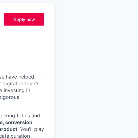
Apply now
, we have helped
 digital products,
 investing in
 rigorous
eering tribes and
e, conversion
product
. You'll play
data curation