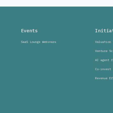
Events
Initia
SaaS Lounge Webinars
Valuation 
Venture Sc
AI agent f
Co-invest 
Revenue Ef