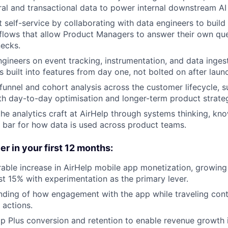
ral and transactional data to power internal downstream AI
 self-service by collaborating with data engineers to buil
flows that allow Product Managers to answer their own qu
necks.
ngineers on event tracking, instrumentation, and data inges
 built into features from day one, not bolted on after laun
unnel and cohort analysis across the customer lifecycle, su
th day-to-day optimisation and longer-term product strate
the analytics craft at AirHelp through systems thinking, kn
e bar for how data is used across product teams.
er in your first 12 months:
able increase in AirHelp mobile app monetization, growing
ast 15% with experimentation as the primary lever.
nding of how engagement with the app while traveling cont
 actions.
p Plus conversion and retention to enable revenue growth 