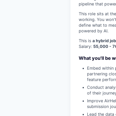
pipeline that powe
This role sits at t
working. You won't
define what to mea
powered by AI.
This is
a hybrid job
Salary:
55,000 - 
What you'll be w
Embed within p
partnering clo
feature perfor
Conduct analys
of their journey
Improve AirHel
submission jou
Lead the data 