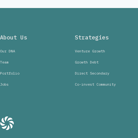
About Us
Strategies
Our DNA
Venture Growth
Team
Growth Debt
Portfolio
Direct Secondary
Jobs
Co-invest Community