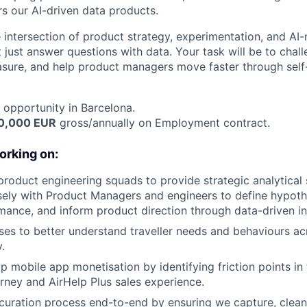
rs our AI-driven data products.
he intersection of product strategy, experimentation, and AI
 just answer questions with data. Your task will be to chal
sure, and help product managers move faster through self-
opportunity in Barcelona.
70,000 EUR
gross/annually on Employment contract.
orking on:
roduct engineering squads to provide strategic analytical 
sely with Product Managers and engineers to define hypot
mance, and inform product direction through data-driven in
es to better understand traveller needs and behaviours ac
.
p mobile app monetisation by identifying friction points in
rney and AirHelp Plus sales experience.
curation process end-to-end by ensuring we capture, clean