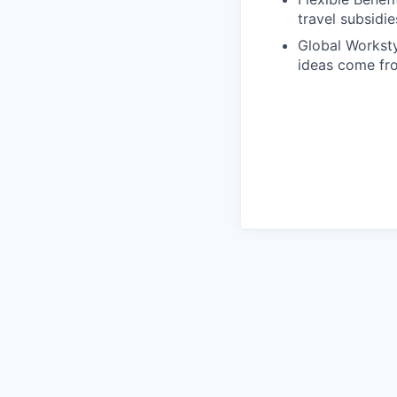
travel subsidie
Global Workst
ideas come fro