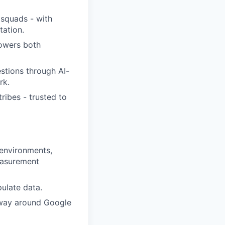
 squads - with
tation.
owers both
estions through AI-
rk.
tribes - trusted to
 environments,
easurement
pulate data.
r way around Google