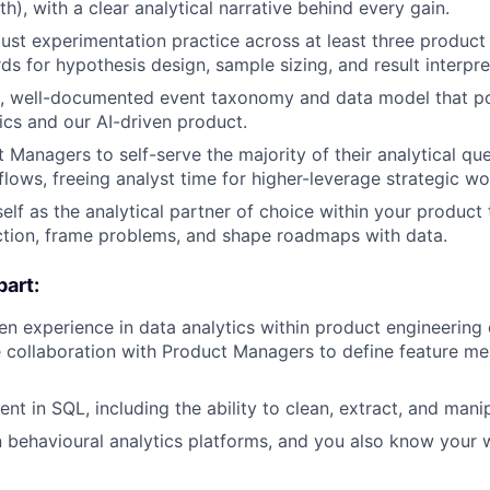
), with a clear analytical narrative behind every gain.
ust experimentation practice across at least three product
ds for hypothesis design, sample sizing, and result interpre
an, well-documented event taxonomy and data model that p
ics and our AI-driven product.
 Managers to self-serve the majority of their analytical qu
ows, freeing analyst time for higher-leverage strategic wo
elf as the analytical partner of choice within your product 
ction, frame problems, and shape roadmaps with data.
art:
n experience in data analytics within product engineering
e collaboration with Product Managers to define feature m
ent in SQL, including the ability to clean, extract, and mani
in behavioural analytics platforms, and you also know you