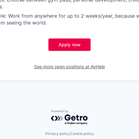
s.
yle: Work from anywhere for up to 2 weeks/year, because 
m seeing the world.
Apply now
See more open positions at
AirHelp
Powered by Getro.com
Privacy policy
Cookie policy