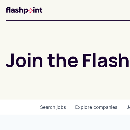
Join the Flash
Search
jobs
Explore
companies
J