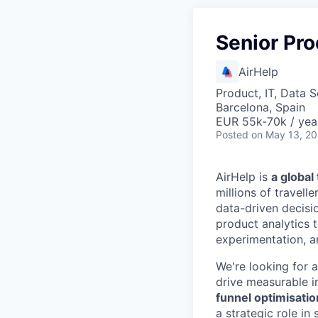
Senior Pro
AirHelp
Product, IT, Data 
Barcelona, Spain
EUR 55k-70k / yea
Posted
on May 13, 2
AirHelp is
a globa
millions of travell
data-driven decisi
product analytics 
experimentation, a
We're looking for 
drive measurable i
funnel optimisatio
a strategic role in