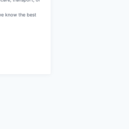
we know the best