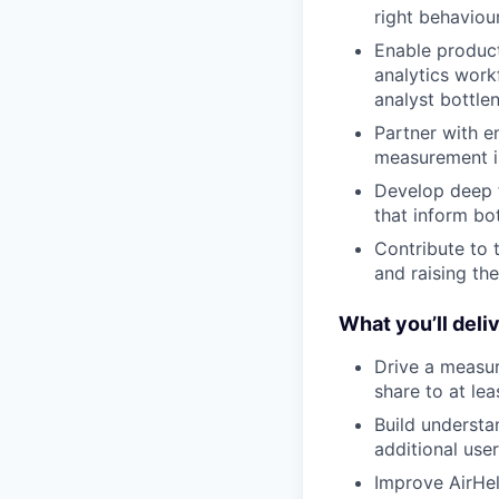
right behaviou
Enable product
analytics work
analyst bottle
Partner with e
measurement is
Develop deep f
that inform bo
Contribute to 
and raising th
What you’ll deliv
Drive a measur
share to at le
Build understa
additional user
Improve AirHel