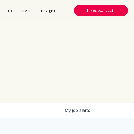
Investor Login
Initiatives
Insights
My
job
alerts