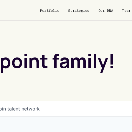
Portfolio
Strategies
Our DNA
Team
point family!
oin talent network