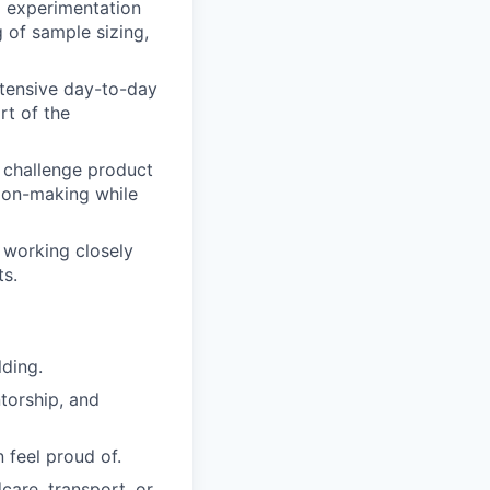
g experimentation
 of sample sizing,
xtensive day-to-day
rt of the
d challenge product
sion-making while
 working closely
ts.
lding.
torship, and
 feel proud of.
are, transport, or