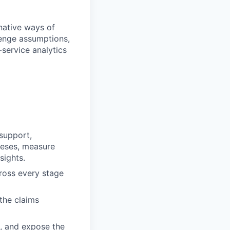
-native ways of
lenge assumptions,
service analytics
support,
heses, measure
sights.
ross every stage
 the claims
, and expose the