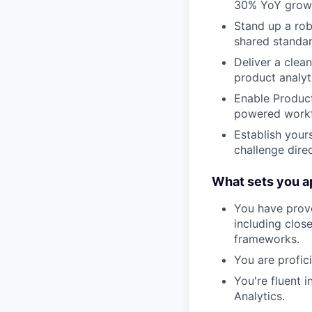
30% YoY growth
Stand up a rob
shared standar
Deliver a cle
product analyt
Enable Product
powered workfl
Establish yours
challenge dire
What sets you ap
You have prove
including clos
frameworks.
You are profici
You're fluent 
Analytics.