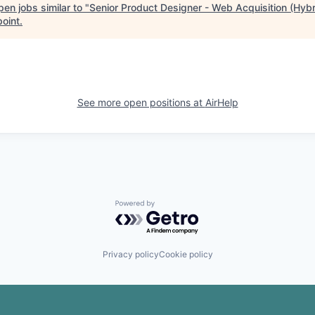
en jobs similar to "
Senior Product Designer - Web Acquisition (Hybr
point
.
See more open positions at
AirHelp
Powered by Getro.com
Privacy policy
Cookie policy