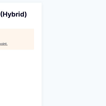
 (Hybrid)
point
.