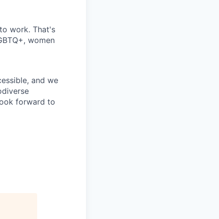
 to work. That's
 LGBTQ+, women
cessible, and we
odiverse
look forward to