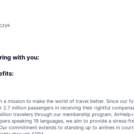
czyk
:
bring with you:
fits:
n a mission to make the world of travel better. Since our f
 2.7 million passengers in receiving their rightful compens
illion travelers through our membership program, AirHelp+.
pers speaking 19 languages, we aim to provide a stress-fre
. Our commitment extends to standing up to airlines in cour