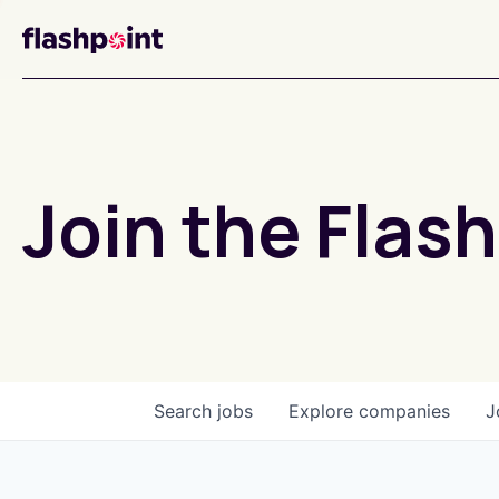
Join the Flash
Search
jobs
Explore
companies
J