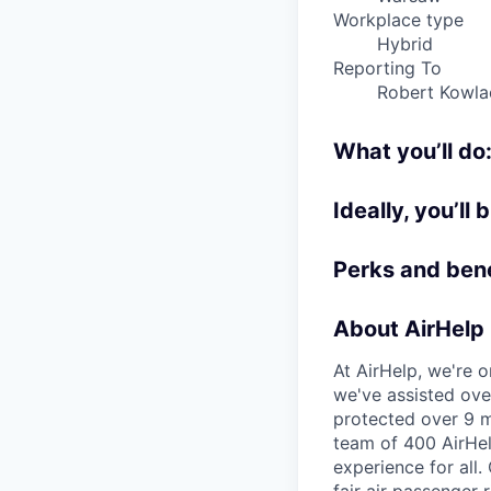
Workplace type
Hybrid
Reporting To
Robert Kowla
What you’ll do
Ideally, you’ll 
Perks and bene
About AirHelp
At AirHelp, we're o
we've assisted over
protected over 9 m
team of 400 AirHel
experience for all