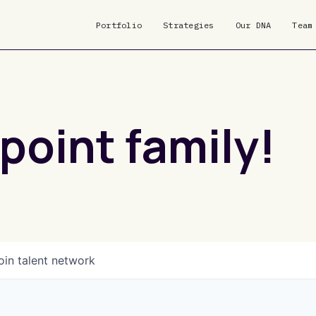
Portfolio
Strategies
Our DNA
Team
point family!
oin talent network