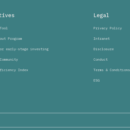
tives
Legal
Tool
Privacy Policy
out Program
Intranet
or early-stage investing
Disclosure
Community
Conduct
ficiency Index
Terms & Conditions
ESG