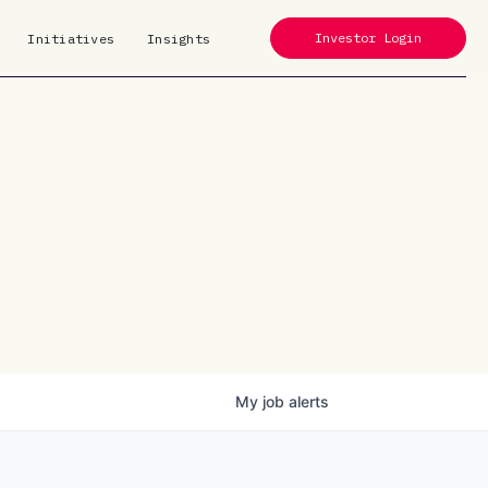
Investor Login
Initiatives
Insights
My
job
alerts