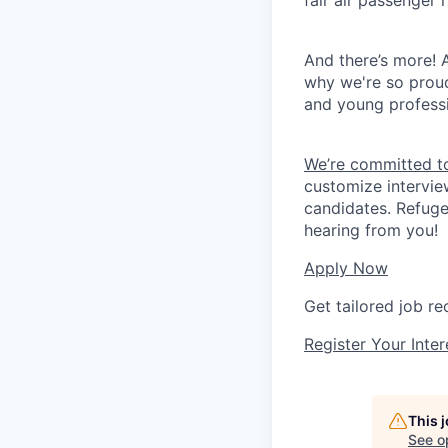
fair air passenger 
And there’s more! A
why we're so prou
and young professi
We’re committed to
customize intervie
candidates. Refuge
hearing from you!
Apply Now
Get tailored job r
Register Your Inter
This 
See o