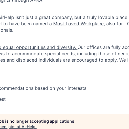
rights through APRA.
irHelp isn’t just a great company, but a truly lovable place
d to have been named a
Most Loved Workplace
, also for
onals.
 equal opportunities and diversity.
Our offices are fully ac
ws to accommodate special needs, including those of neur
es and displaced individuals are encouraged to apply. We 
ecommendations based on your interests.
est
job is no longer accepting applications
pen jobs at
AirHelp
.