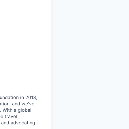
oundation in 2013,
ation, and we've
 With a global
e travel
t and advocating