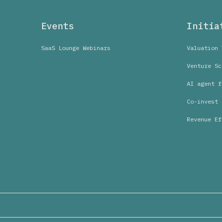
Events
Initia
SaaS Lounge Webinars
Valuation 
Venture Sc
AI agent f
Co-invest 
Revenue Ef