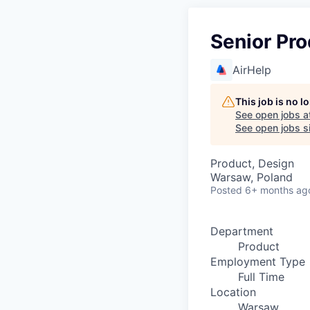
Senior Pro
AirHelp
This job is no 
See open jobs a
See open jobs si
Product, Design
Warsaw, Poland
Posted
6+ months ag
Department
Product
Employment Type
Full Time
Location
Warsaw