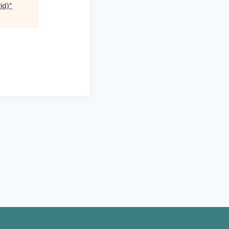
id)
"