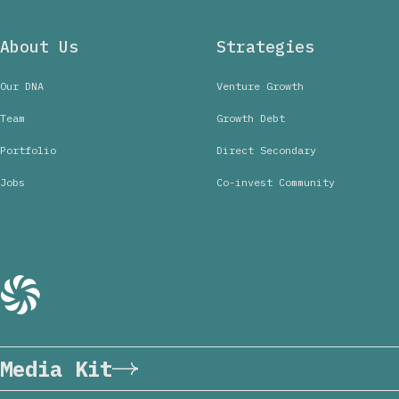
About Us
Strategies
Our DNA
Venture Growth
Team
Growth Debt
Portfolio
Direct Secondary
Jobs
Co-invest Community
Media Kit