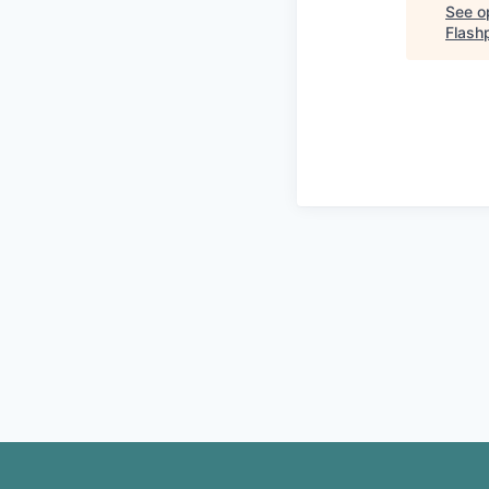
See op
Flash