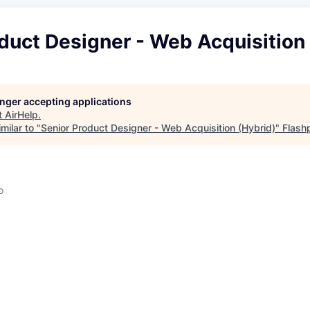
duct Designer - Web Acquisition
longer accepting applications
t
AirHelp
.
milar to "
Senior Product Designer - Web Acquisition (Hybrid)
"
Flash
o