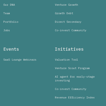
Our DNA
Venture Growth
Team
Growth Debt
Portfolio
Direct Secondary
Jobs
Co-invest Community
Events
Initiatives
SaaS Lounge Webinars
Valuation Tool
Venture Scout Program
AI agent for early-stage
investing
Co-invest Community
Revenue Efficiency Index