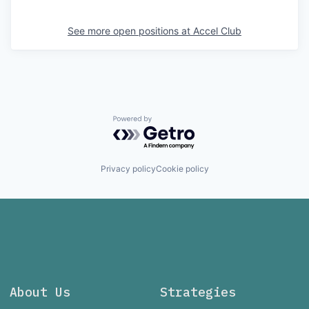
See more open positions at
Accel Club
Powered by Getro.com
Privacy policy
Cookie policy
About Us
Strategies