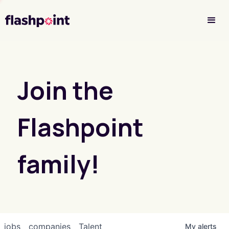
Investor Login
Join the
Flashpoint
family!
jobs
companies
Talent
My
alerts