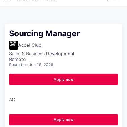
Sourcing Manager
Accel Club
Sales & Business Development
Remote
Posted
on Jun 16, 2026
Apply now
A
C
Apply now