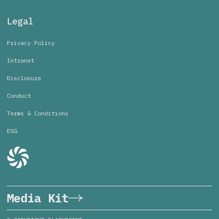
Legal
Privacy Policy
Intranet
Disclosure
Conduct
Terms & Conditions
ESG
Media Kit